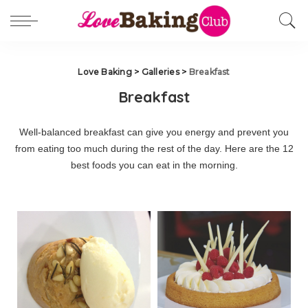
Love Baking
>
Galleries
>
Breakfast
Breakfast
Well-balanced breakfast can give you energy and prevent you
from eating too much during the rest of the day. Here are the 12
best foods you can eat in the morning.