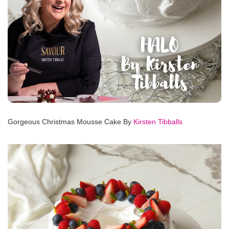
Gorgeous Christmas Mousse Cake By
Kirsten Tibballs