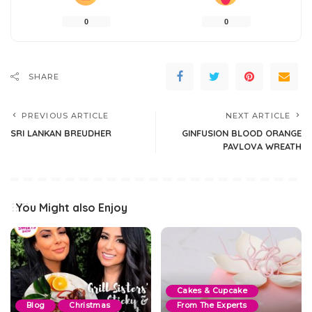
0
0
SHARE
PREVIOUS ARTICLE
NEXT ARTICLE
SRI LANKAN BREUDHER
GINFUSION BLOOD ORANGE
PAVLOVA WREATH
You Might also Enjoy
Cakes & Cupcake
Blog
Christmas
From The Experts