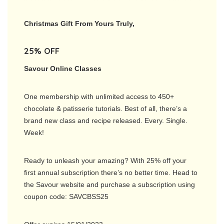
Christmas Gift From Yours Truly,
25% OFF
Savour Online Classes
One membership with unlimited access to 450+
chocolate & patisserie tutorials. Best of all, there’s a
brand new class and recipe released. Every. Single.
Week!
Ready to unleash your amazing? With 25% off your
first annual subscription there’s no better time. Head to
the Savour website and purchase a subscription using
coupon code: SAVCBSS25