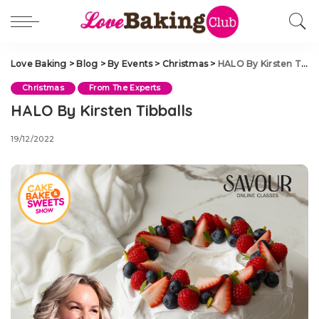
Love Baking
>
Blog
>
By Events
>
Christmas
>
HALO By Kirsten Tibballs
Christmas
From The Experts
HALO By Kirsten Tibballs
19/12/2022