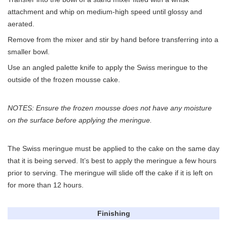
attachment and whip on medium-high speed until glossy and
aerated.
Remove from the mixer and stir by hand before transferring into a
smaller bowl.
Use an angled palette knife to apply the Swiss meringue to the
outside of the frozen mousse cake.
NOTES: Ensure the frozen mousse does not have any moisture
on the surface before applying the meringue.
The Swiss meringue must be applied to the cake on the same day
that it is being served. It’s best to apply the meringue a few hours
prior to serving. The meringue will slide off the cake if it is left on
for more than 12 hours.
Finishing