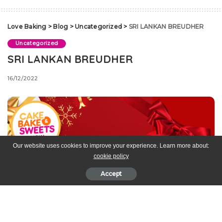
Love Baking
>
Blog
>
Uncategorized
>
SRI LANKAN BREUDHER
Uncategorized
SRI LANKAN BREUDHER
16/12/2022
Our website uses cookies to improve your experience. Learn more about:
cookie policy
Accept