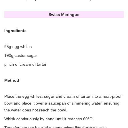
Swiss Meringue
Ingredients
95g egg whites
190g caster sugar
pinch of cream of tartar
Method
Place the egg whites, sugar and cream of tartar into a heat-proof
bowl and place it over a saucepan of simmering water, ensuring
the water does not reach the bowl.
Whisk continuously by hand until it reaches 60°C.
Transfer into the bowl of a stand mixer fitted with a whisk