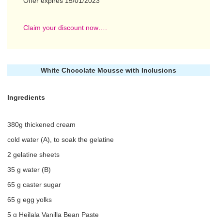
Offer expires 15/01/2023
Claim your discount now….
White Chocolate Mousse with Inclusions
Ingredients
380g thickened cream
cold water (A), to soak the gelatine
2 gelatine sheets
35 g water (B)
65 g caster sugar
65 g egg yolks
5 g Heilala Vanilla Bean Paste