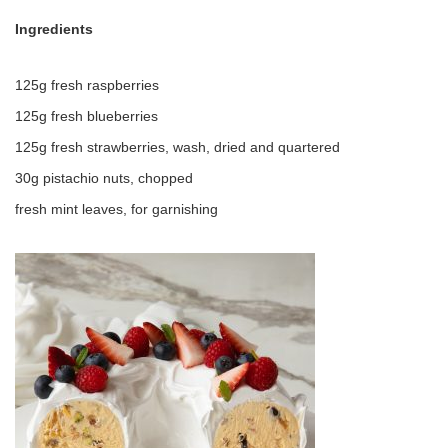
Ingredients
125g fresh raspberries
125g fresh blueberries
125g fresh strawberries, wash, dried and quartered
30g pistachio nuts, chopped
fresh mint leaves, for garnishing