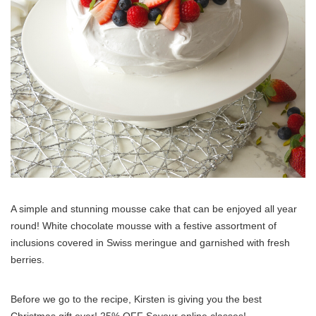
A simple and stunning mousse cake that can be enjoyed all year
round! White chocolate mousse with a festive assortment of
inclusions covered in Swiss meringue and garnished with fresh
berries.
Before we go to the recipe, Kirsten is giving you the best