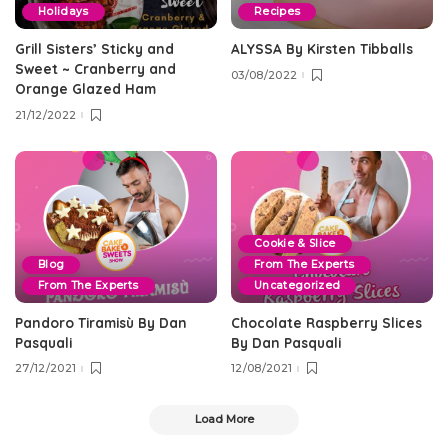
Holidays
Recipes
Grill Sisters’ Sticky and
ALYSSA By Kirsten Tibballs
Sweet ~ Cranberry and
03/08/2022
Orange Glazed Ham
21/12/2022
Cookie & Slice
Blog
From The Experts
From The Experts
Uncategorized
Pandoro Tiramisù By Dan
Chocolate Raspberry Slices
Pasquali
By Dan Pasquali
27/12/2021
12/08/2021
Load More