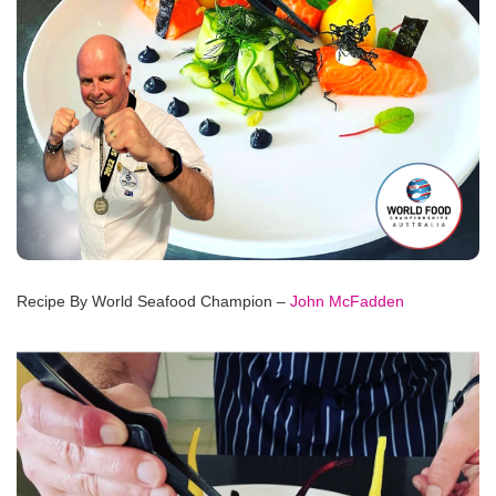
Recipe By World Seafood Champion –
John McFadden