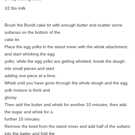
1⁄2 tbs milk
Brush the Bundt cake tin with enough butter and scatter some
sultanas on the bottom of the
cake tin.
Place the egg yolks in the stand mixer with the whisk attachment,
and start whisking the egg
yolks, while the egg yolks are getting whisked, break the dough
into small pieces and start
adding one piece at a time.
Whisk until you have gone through the whole dough and the egg
yolk mixture is thick and
glossy.
Then add the butter and whisk for another 10 minutes, then add
the sugar and whisk for a
further 10 minutes.
Remove the bowl from the stand mixer and add half of the sultans
into the batter and fold the