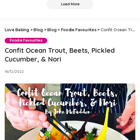
Load More
Love Baking
>
Blog
>
Blog
>
Foodie Favourites
>
Confit Ocean Trout, Beets, Pickled Cucumber, & Nori
Foodie Favourites
Confit Ocean Trout, Beets, Pickled
Cucumber, & Nori
16/12/2022