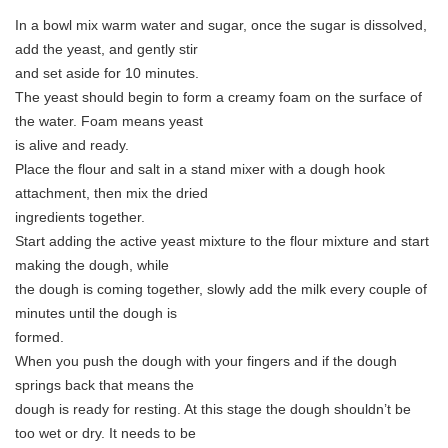
In a bowl mix warm water and sugar, once the sugar is dissolved,
add the yeast, and gently stir
and set aside for 10 minutes.
The yeast should begin to form a creamy foam on the surface of
the water. Foam means yeast
is alive and ready.
Place the flour and salt in a stand mixer with a dough hook
attachment, then mix the dried
ingredients together.
Start adding the active yeast mixture to the flour mixture and start
making the dough, while
the dough is coming together, slowly add the milk every couple of
minutes until the dough is
formed.
When you push the dough with your fingers and if the dough
springs back that means the
dough is ready for resting. At this stage the dough shouldn’t be
too wet or dry. It needs to be