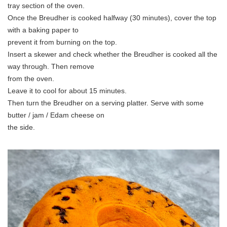
tray section of the oven.
Once the Breudher is cooked halfway (30 minutes), cover the top
with a baking paper to
prevent it from burning on the top.
Insert a skewer and check whether the Breudher is cooked all the
way through. Then remove
from the oven.
Leave it to cool for about 15 minutes.
Then turn the Breudher on a serving platter. Serve with some
butter / jam / Edam cheese on
the side.