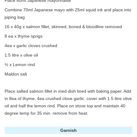
Place 80ml Japanese mayonnaise
Combine 70ml Japanese mayo with 25ml squid ink and place into
piping bag
16 x 40g x salmon fillet, skinned, boned & bloodline removed
8 ea x thyme sprigs
4ea x garlic cloves crushed
1.5 litre x olive oil
½ x Lemon rind
Maldon salt
Place salted salmon fillet in med dish lined with baking paper. Add
in 8ea of thyme, 4ea crushed clove garlic. cover with 1.5 litre olive
oil and half the lemon rind. Place on stove top and maintain 40
degree temp for 35 min. remove from heat.
Garnish