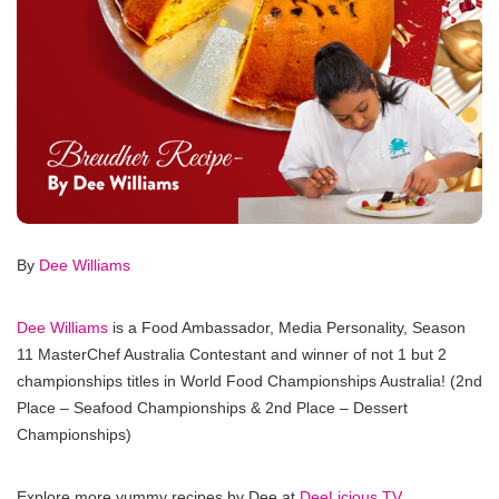
By
Dee Williams
Dee Williams
is a Food Ambassador, Media Personality, Season
11 MasterChef Australia Contestant and winner of not 1 but 2
championships titles in World Food Championships Australia! (2nd
Place – Seafood Championships & 2nd Place – Dessert
Championships)
Explore more yummy recipes by Dee at
DeeLicious TV