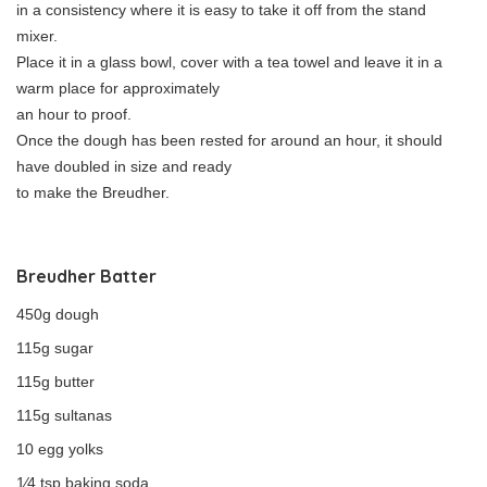
in a consistency where it is easy to take it off from the stand
mixer.
Place it in a glass bowl, cover with a tea towel and leave it in a
warm place for approximately
an hour to proof.
Once the dough has been rested for around an hour, it should
have doubled in size and ready
to make the Breudher.
Breudher Batter
450g dough
115g sugar
115g butter
115g sultanas
10 egg yolks
1⁄4 tsp baking soda