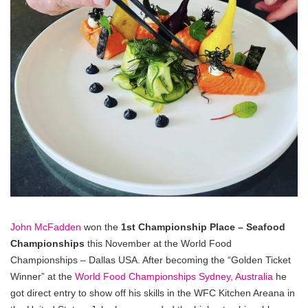
John McFadden
won the
1st Championship Place – Seafood
Championships
this November at the World Food
Championships – Dallas USA. After becoming the “Golden Ticket
Winner” at the
World Food Championships Sydney, Australia
he
got direct entry to show off his skills in the WFC Kitchen Areana in