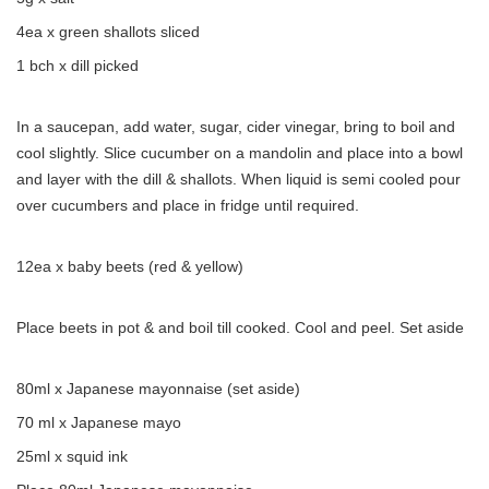
4ea x green shallots sliced
1 bch x dill picked
In a saucepan, add water, sugar, cider vinegar, bring to boil and
cool slightly. Slice cucumber on a mandolin and place into a bowl
and layer with the dill & shallots. When liquid is semi cooled pour
over cucumbers and place in fridge until required.
12ea x baby beets (red & yellow)
Place beets in pot & and boil till cooked. Cool and peel. Set aside
80ml x Japanese mayonnaise (set aside)
70 ml x Japanese mayo
25ml x squid ink