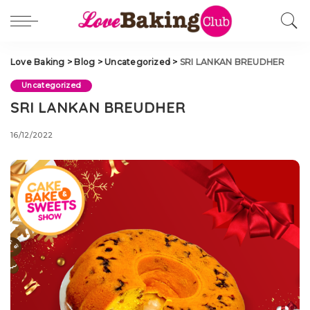
Love Baking
>
Blog
>
Uncategorized
>
SRI LANKAN BREUDHER
Uncategorized
SRI LANKAN BREUDHER
16/12/2022