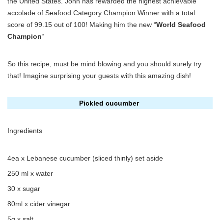
the United States. John has rewarded the highest achievable
accolade of Seafood Category Champion Winner with a total
score of 99.15 out of 100! Making him the new “
World Seafood
Champion
“
So this recipe, must be mind blowing and you should surely try
that! Imagine surprising your guests with this amazing dish!
Pickled cucumber
Ingredients
4ea x Lebanese cucumber (sliced thinly) set aside
250 ml x water
30 x sugar
80ml x cider vinegar
5g x salt