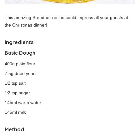
This amazing Breudher recipe could impress all your guests at
the Christmas dinner!
Ingredients
Basic Dough
400g plain flour
7.5g dried yeast
1⁄2 tsp salt
1⁄2 tsp sugar
145ml warm water
145ml milk
Method