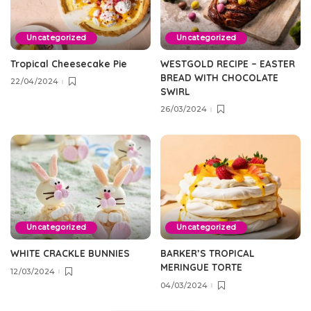
Uncategorized
Uncategorized
Tropical Cheesecake Pie
WESTGOLD RECIPE – EASTER
BREAD WITH CHOCOLATE
22/04/2024
SWIRL
26/03/2024
Uncategorized
Uncategorized
WHITE CRACKLE BUNNIES
BARKER’S TROPICAL
MERINGUE TORTE
12/03/2024
04/03/2024