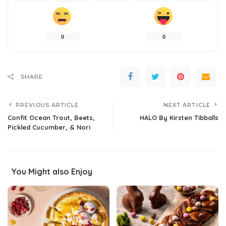
0
0
SHARE
PREVIOUS ARTICLE
NEXT ARTICLE
Confit Ocean Trout, Beets,
HALO By Kirsten Tibballs
Pickled Cucumber, & Nori
You Might also Enjoy