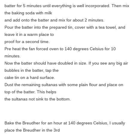
batter for 5 minutes until everything is well incorporated. Then mix
the baking soda with milk
and add onto the batter and mix for about 2 minutes.
Pour the batter into the prepared tin, cover with a tea towel, and
leave it in a warm place to
proof for a second time.
Pre heat the fan forced oven to 140 degrees Celsius for 10
minutes.
Now the batter should have doubled in size. If you see any big air
bubbles in the batter, tap the
cake tin on a hard surface.
Dust the remaining sultanas with some plain flour and place on
top of the batter. This helps
the sultanas not sink to the bottom.
Bake the Breudher for an hour at 140 degrees Celsius, I usually
place the Breudher in the 3rd