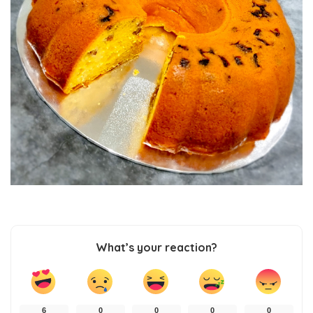
What’s your reaction?
6
0
0
0
0