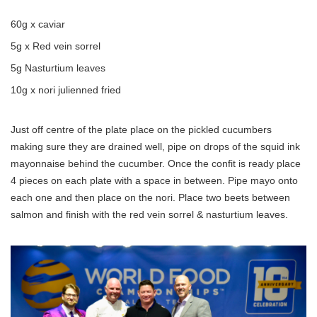
60g x caviar
5g x Red vein sorrel
5g Nasturtium leaves
10g x nori julienned fried
Just off centre of the plate place on the pickled cucumbers
making sure they are drained well, pipe on drops of the squid ink
mayonnaise behind the cucumber. Once the confit is ready place
4 pieces on each plate with a space in between. Pipe mayo onto
each one and then place on the nori. Place two beets between
salmon and finish with the red vein sorrel & nasturtium leaves.