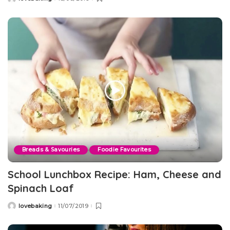
Posted
by
Breads & Savouries
Foodie Favourites
School Lunchbox Recipe: Ham, Cheese and
Spinach Loaf
lovebaking
11/07/2019
Posted
by