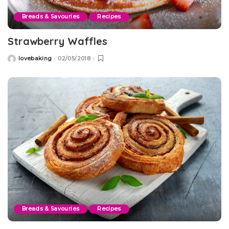
Breads & Savouries
Recipes
Strawberry Waffles
lovebaking
02/05/2018
Posted
by
Breads & Savouries
Recipes