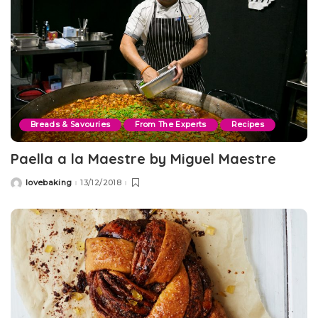
Breads & Savouries
From The Experts
Recipes
Paella a la Maestre by Miguel Maestre
lovebaking
13/12/2018
Posted
by