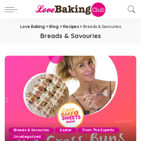
Love Baking
>
Blog
>
Recipes
>
Breads & Savouries
Breads & Savouries
Breads & Savouries
Easter
From The Experts
Uncategorized