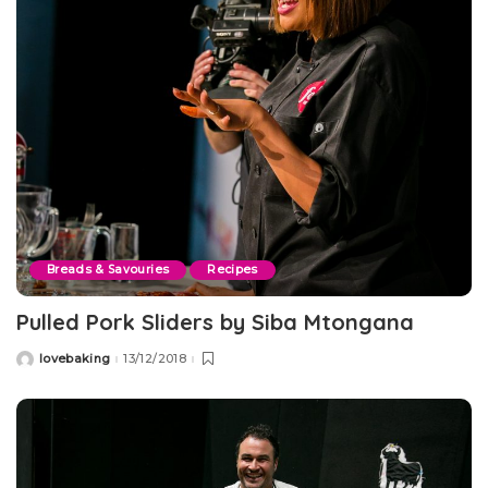
Breads & Savouries
Recipes
Pulled Pork Sliders by Siba Mtongana
lovebaking
13/12/2018
Posted
by