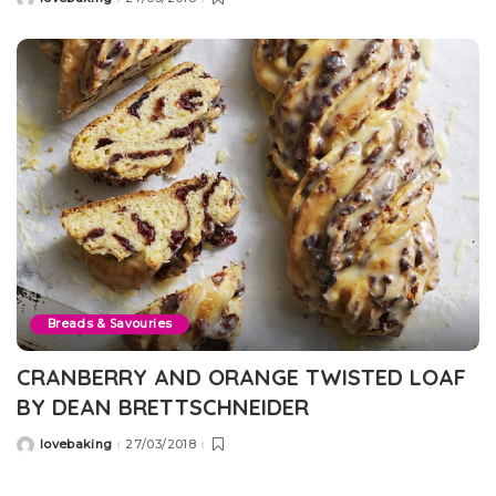
Posted
by
Breads & Savouries
CRANBERRY AND ORANGE TWISTED LOAF
BY DEAN BRETTSCHNEIDER
lovebaking
27/03/2018
Posted
by