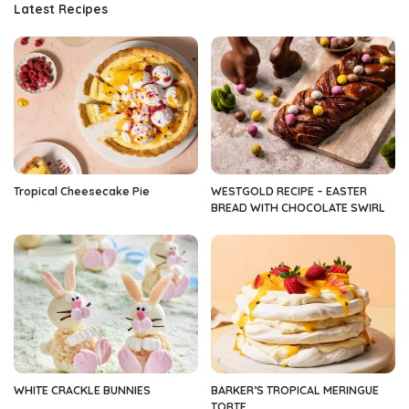
Latest Recipes
Tropical Cheesecake Pie
WESTGOLD RECIPE – EASTER
BREAD WITH CHOCOLATE SWIRL
WHITE CRACKLE BUNNIES
BARKER’S TROPICAL MERINGUE
TORTE