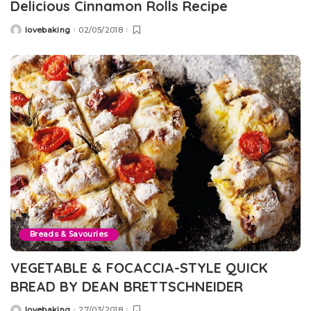
Delicious Cinnamon Rolls Recipe
lovebaking
02/05/2018
Posted
by
Breads & Savouries
VEGETABLE & FOCACCIA-STYLE QUICK
BREAD BY DEAN BRETTSCHNEIDER
lovebaking
27/03/2018