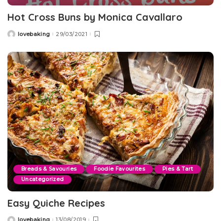
Hot Cross Buns by Monica Cavallaro
lovebaking
29/03/2021
Posted
by
Breads & Savouries
Foodie Favourites
Pies & Tart
Uncategorized
Easy Quiche Recipes
lovebaking
13/08/2019