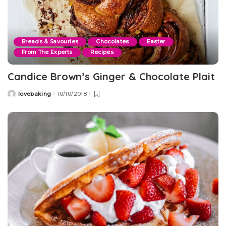
Breads & Savouries
Chocolates
Easter
From The Experts
Recipes
Candice Brown’s Ginger & Chocolate Plait
lovebaking
10/10/2018
Posted
by