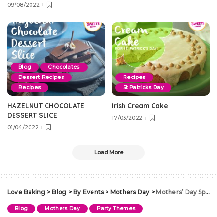
09/08/2022
Blog
Chocolates
Dessert Recipes
Recipes
Recipes
St.Patricks Day
HAZELNUT CHOCOLATE
Irish Cream Cake
DESSERT SLICE
17/03/2022
01/04/2022
Load More
Love Baking
>
Blog
>
By Events
>
Mothers Day
>
Mothers’ Day Special
Blog
Mothers Day
Party Themes