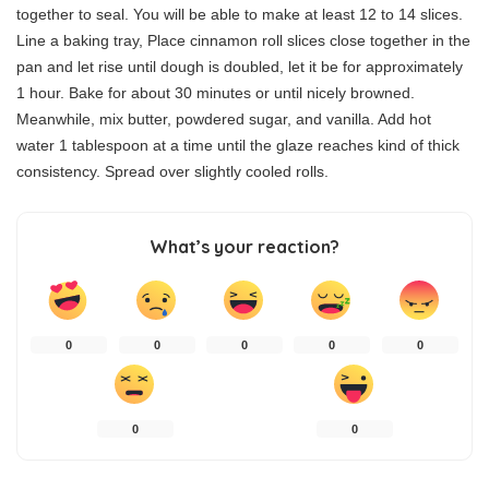
together to seal. You will be able to make at least 12 to 14 slices.
Line a baking tray, Place cinnamon roll slices close together in the
pan and let rise until dough is doubled, let it be for approximately
1 hour. Bake for about 30 minutes or until nicely browned.
Meanwhile, mix butter, powdered sugar, and vanilla. Add hot
water 1 tablespoon at a time until the glaze reaches kind of thick
consistency. Spread over slightly cooled rolls.
What’s your reaction?
0
0
0
0
0
0
0