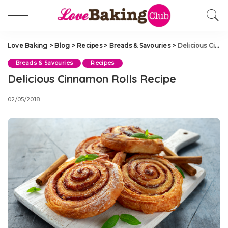
Love Baking
>
Blog
>
Recipes
>
Breads & Savouries
>
Delicious Cinnamon Rolls Recipe
Breads & Savouries
Recipes
Delicious Cinnamon Rolls Recipe
02/05/2018