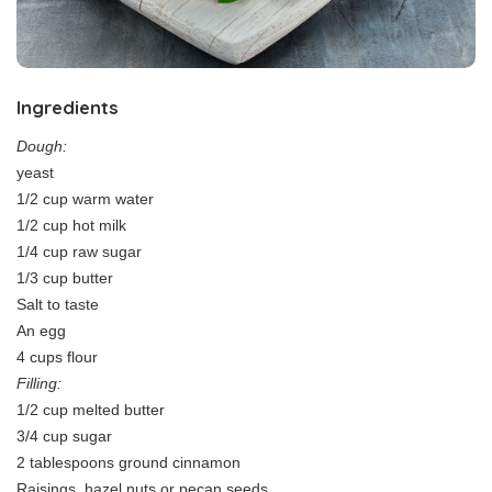
Ingredients
Dough:
yeast
1/2 cup warm water
1/2 cup hot milk
1/4 cup raw sugar
1/3 cup butter
Salt to taste
An egg
4 cups flour
Filling:
1/2 cup melted butter
3/4 cup sugar
2 tablespoons ground cinnamon
Raisings, hazel nuts or pecan seeds