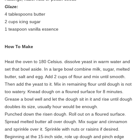
Glaze:
4 tablespoons butter
2 cups icing sugar
1 teaspoon vanilla essence
How To Make
Heat the oven to 180 Celsius. dissolve yeast in warm water and
set that bowl aside. In a large bowl combine milk, sugar, melted
butter, salt and egg. Add 2 cups of flour and mix until smooth.
Then add the yeast to it. Mix in remaining flour until dough is not
too watery. Knead dough on a floured surface for 8 minutes.
Grease a bowl well and let the dough sit in it and rise until dough
doubles its size, usually hour would be enough.
Punched down the risen dough. Roll out on a floured surface.
Spread melted butter all over dough. Mix sugar and cinnamon
and sprinkle over it. Sprinkle with nuts or raisins if desired.
Beginning at the 15-inch side, role up dough and pinch edge