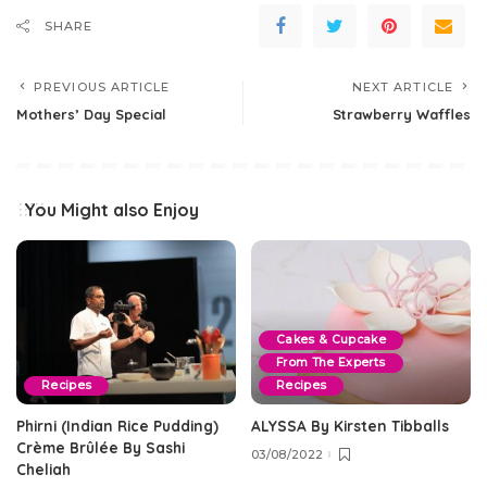
SHARE
PREVIOUS ARTICLE
NEXT ARTICLE
Mothers’ Day Special
Strawberry Waffles
You Might also Enjoy
Cakes & Cupcake
From The Experts
Recipes
Recipes
Phirni (Indian Rice Pudding)
ALYSSA By Kirsten Tibballs
Crème Brûlée By Sashi
03/08/2022
Cheliah