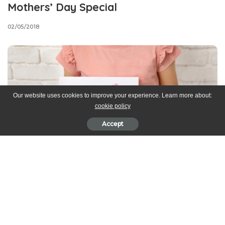
Mothers’ Day Special
02/05/2018
Our website uses cookies to improve your experience. Learn more about:
cookie policy
Accept
Mother’s Day is right around the corner and what better way to
make your mum’s feel special by baking for her!