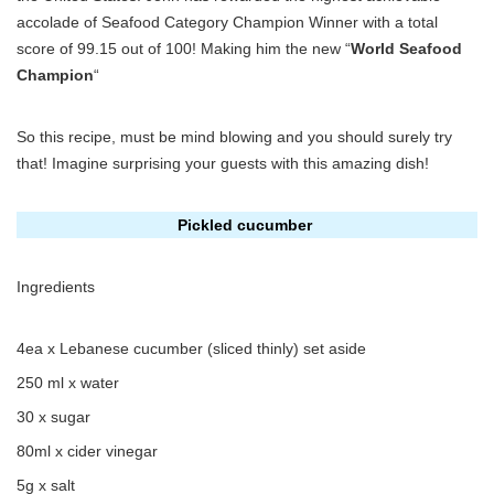
accolade of Seafood Category Champion Winner with a total
score of 99.15 out of 100! Making him the new “
World Seafood
Champion
“
So this recipe, must be mind blowing and you should surely try
that! Imagine surprising your guests with this amazing dish!
Pickled cucumber
Ingredients
4ea x Lebanese cucumber (sliced thinly) set aside
250 ml x water
30 x sugar
80ml x cider vinegar
5g x salt