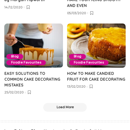
AND EVEN
14/12/2020
05/03/2020
Blog
Blog
Foodie Favourites
Foodie Favourites
EASY SOLUTIONS TO
HOW TO MAKE CANDIED
COMMON CAKE DECORATING
FRUIT FOR CAKE DECORATING
MISTAKES
13/02/2020
25/02/2020
Load More