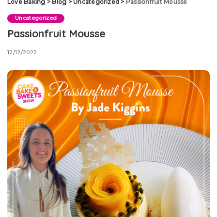
Love Baking
>
Blog
>
Uncategorized
>
Passionfruit Mousse
Uncategorized
Passionfruit Mousse
12/12/2022