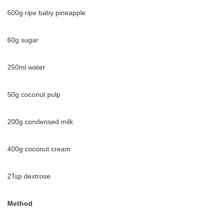
600g ripe baby pineapple
60g sugar
250ml water
50g coconut pulp
200g condensed milk
400g coconut cream
2Tsp dextrose
Method