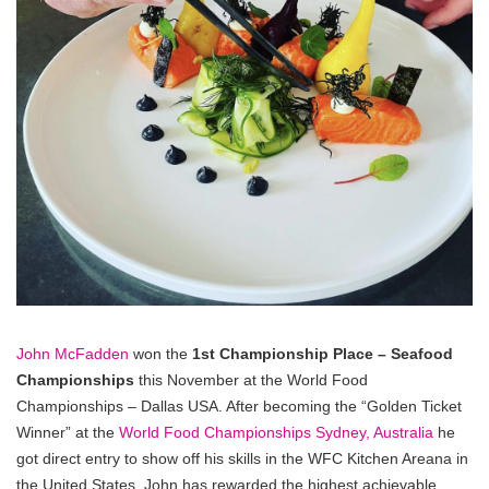
John McFadden
won the
1st Championship Place – Seafood
Championships
this November at the World Food
Championships – Dallas USA. After becoming the “Golden Ticket
Winner” at the
World Food Championships Sydney, Australia
he
got direct entry to show off his skills in the WFC Kitchen Areana in
the United States. John has rewarded the highest achievable