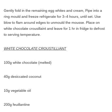
Gently fold in the remaining egg whites and cream, Pipe into a
ring mould and freeze refrigerate for 3–4 hours, until set. Use
blow to flam around edges to unmould the mousse. Place on
white chocolate crousillaint and leave for 1 hr in fridge to defrost
to serving temperature.
WHITE CHOCOLATE CROUSTILLIANT
100g white chocolate (melted)
40g desiccated coconut
10g vegetable oil
200g feuillantine