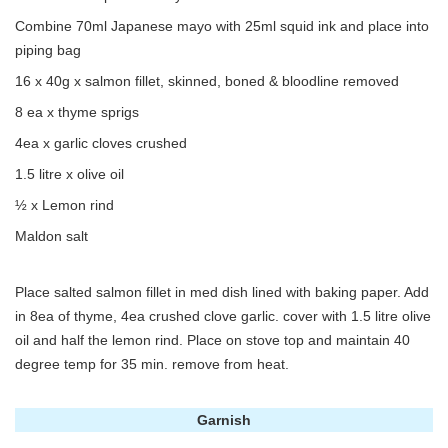
Combine 70ml Japanese mayo with 25ml squid ink and place into
piping bag
16 x 40g x salmon fillet, skinned, boned & bloodline removed
8 ea x thyme sprigs
4ea x garlic cloves crushed
1.5 litre x olive oil
½ x Lemon rind
Maldon salt
Place salted salmon fillet in med dish lined with baking paper. Add
in 8ea of thyme, 4ea crushed clove garlic. cover with 1.5 litre olive
oil and half the lemon rind. Place on stove top and maintain 40
degree temp for 35 min. remove from heat.
Garnish