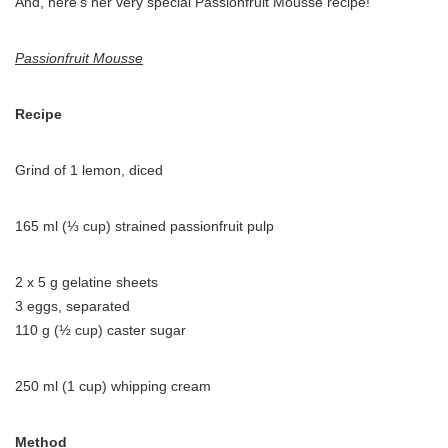
And, here’s her very special Passionfruit Mousse recipe!
Passionfruit Mousse
Recipe
Grind of 1 lemon, diced
165 ml (⅓ cup) strained passionfruit pulp
2 x 5 g gelatine sheets
3 eggs, separated
110 g (½ cup) caster sugar
250 ml (1 cup) whipping cream
Method