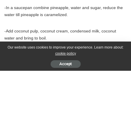
-In a saucepan combine pineapple, water and sugar, reduce the
water till pineapple is caramelized.
-Add coconut pulp, coconut cream, condensed milk, coconut
water and bring to boil.
Our website uses cookies to improve your experience. Learn more about:
cookie policy
-add dextrose and remove from fire, blend till smooth. -Chill and
transfer to ice cream machine
Accept
What’s your reaction?
0
0
0
0
0
0
0