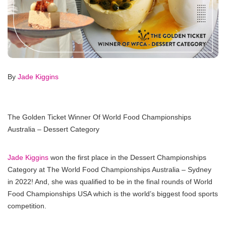
By
Jade Kiggins
The Golden Ticket Winner Of World Food Championships
Australia – Dessert Category
Jade Kiggins
won the first place in the Dessert Championships
Category at The World Food Championships Australia – Sydney
in 2022! And, she was qualified to be in the final rounds of World
Food Championships USA which is the world’s biggest food sports
competition.