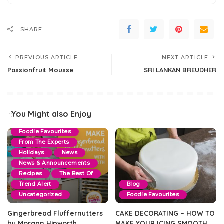
SHARE
PREVIOUS ARTICLE
NEXT ARTICLE
Passionfruit Mousse
SRI LANKAN BREUDHER
Blog
By Events
Christmas
Cookie & Slice
You Might also Enjoy
Dessert Recipes
Foodie Favourites
From The Experts
Holidays
News
News & Announcements
Recipes
The Best Of
Trend Alert
Blog
Uncategorized
Foodie Favourites
Gingerbread Fluffernutters
CAKE DECORATING – HOW TO
by Morgan Hipworth
MAKE YOUR ICING SMOOTH