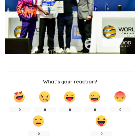
What’s your reaction?
0
0
0
0
0
0
0