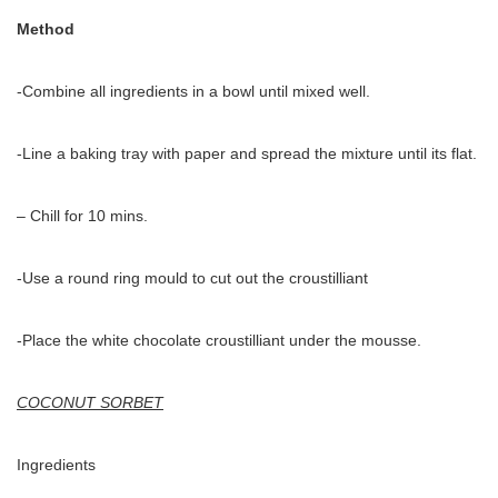
Method
-Combine all ingredients in a bowl until mixed well.
-Line a baking tray with paper and spread the mixture until its flat.
– Chill for 10 mins.
-Use a round ring mould to cut out the croustilliant
-Place the white chocolate croustilliant under the mousse.
COCONUT SORBET
Ingredients