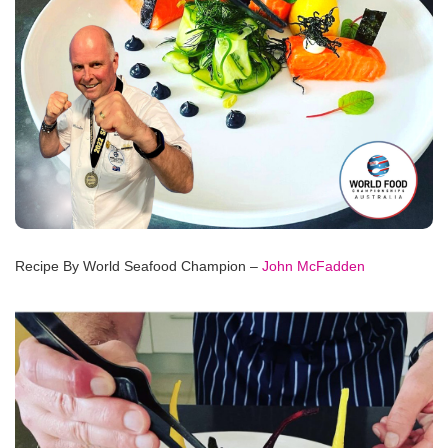
Recipe By World Seafood Champion –
John McFadden