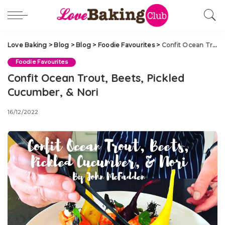
Love Baking
>
Blog
>
Blog
>
Foodie Favourites
>
Confit Ocean Trout, Beets, Pickled Cucumber, & Nori
Foodie Favourites
Confit Ocean Trout, Beets, Pickled
Cucumber, & Nori
16/12/2022