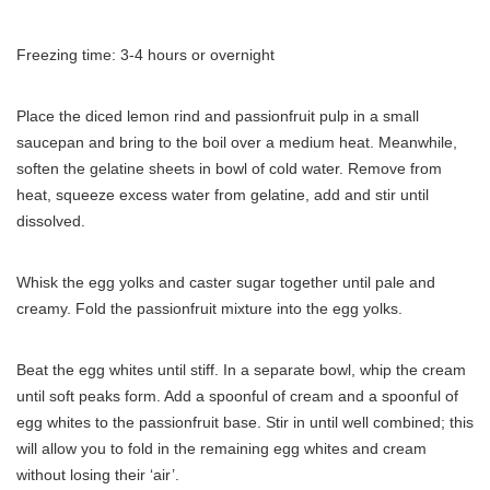
Freezing time: 3-4 hours or overnight
Place the diced lemon rind and passionfruit pulp in a small
saucepan and bring to the boil over a medium heat. Meanwhile,
soften the gelatine sheets in bowl of cold water. Remove from
heat, squeeze excess water from gelatine, add and stir until
dissolved.
Whisk the egg yolks and caster sugar together until pale and
creamy. Fold the passionfruit mixture into the egg yolks.
Beat the egg whites until stiff. In a separate bowl, whip the cream
until soft peaks form. Add a spoonful of cream and a spoonful of
egg whites to the passionfruit base. Stir in until well combined; this
will allow you to fold in the remaining egg whites and cream
without losing their ‘air’.