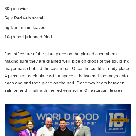
60g x caviar
5g x Red vein sorrel
5g Nasturtium leaves
10g x nori julienned fried
Just off centre of the plate place on the pickled cucumbers
making sure they are drained well, pipe on drops of the squid ink
mayonnaise behind the cucumber. Once the confit is ready place
4 pieces on each plate with a space in between. Pipe mayo onto
each one and then place on the nori. Place two beets between
salmon and finish with the red vein sorrel & nasturtium leaves.