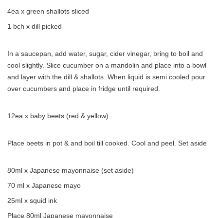
4ea x green shallots sliced
1 bch x dill picked
In a saucepan, add water, sugar, cider vinegar, bring to boil and
cool slightly. Slice cucumber on a mandolin and place into a bowl
and layer with the dill & shallots. When liquid is semi cooled pour
over cucumbers and place in fridge until required.
12ea x baby beets (red & yellow)
Place beets in pot & and boil till cooked. Cool and peel. Set aside
80ml x Japanese mayonnaise (set aside)
70 ml x Japanese mayo
25ml x squid ink
Place 80ml Japanese mayonnaise