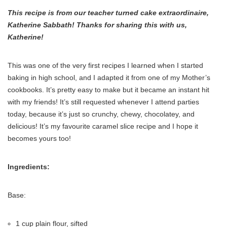
This recipe is from our teacher turned cake extraordinaire,
Katherine Sabbath! Thanks for sharing this with us,
Katherine!
This was one of the very first recipes I learned when I started
baking in high school, and I adapted it from one of my Mother’s
cookbooks. It’s pretty easy to make but it became an instant hit
with my friends! It’s still requested whenever I attend parties
today, because it’s just so crunchy, chewy, chocolatey, and
delicious! It’s my favourite caramel slice recipe and I hope it
becomes yours too!
Ingredients:
Base:
1 cup plain flour, sifted