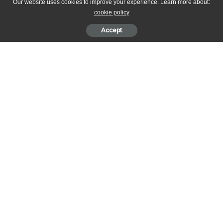
Our website uses cookies to improve your experience. Learn more about:
cookie policy
Accept
This recipe was provided and performed by Adriano Zumbo at the
2018 Cake Bake & Sweets Show!
Toasted hazelnuts whole
Strawberries fresh sliced thin
Strawberries fresh sliced 1cm thick
Pashmark