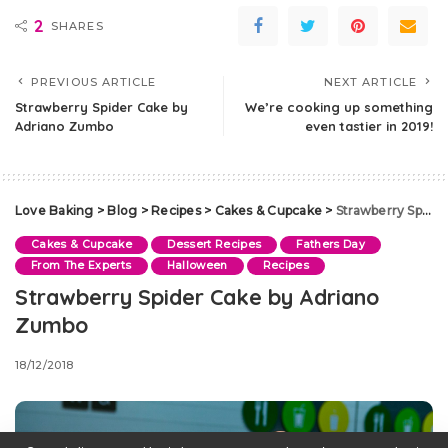
2
SHARES
PREVIOUS ARTICLE
NEXT ARTICLE
Strawberry Spider Cake by
We’re cooking up something
Adriano Zumbo
even tastier in 2019!
Love Baking
>
Blog
>
Recipes
>
Cakes & Cupcake
>
Strawberry Spider Cake by Adriano Zumbo
Cakes & Cupcake
Dessert Recipes
Fathers Day
From The Experts
Halloween
Recipes
Strawberry Spider Cake by Adriano
Zumbo
18/12/2018