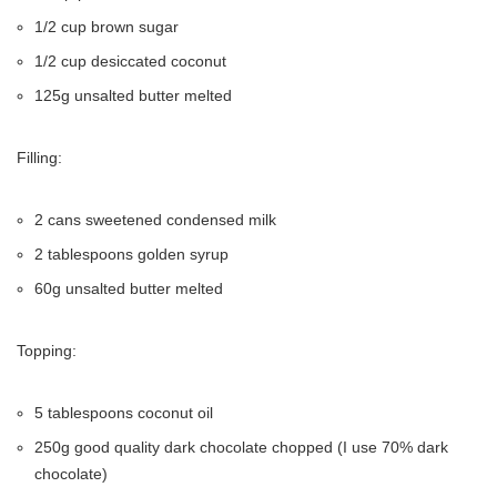
1/2 cup brown sugar
1/2 cup desiccated coconut
125g unsalted butter melted
Filling:
2 cans sweetened condensed milk
2 tablespoons golden syrup
60g unsalted butter melted
Topping:
5 tablespoons coconut oil
250g good quality dark chocolate chopped (I use 70% dark
chocolate)