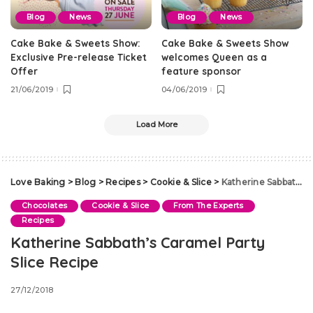
Blog
News
Blog
News
Cake Bake & Sweets Show:
Cake Bake & Sweets Show
Exclusive Pre-release Ticket
welcomes Queen as a
Offer
feature sponsor
21/06/2019
04/06/2019
Load More
Love Baking
>
Blog
>
Recipes
>
Cookie & Slice
>
Katherine Sabbath’s Caramel Party Slice Recipe
Chocolates
Cookie & Slice
From The Experts
Recipes
Katherine Sabbath’s Caramel Party
Slice Recipe
27/12/2018