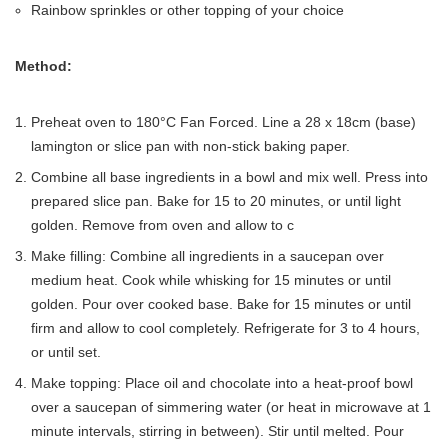
Rainbow sprinkles or other topping of your choice
Method:
Preheat oven to 180°C Fan Forced. Line a 28 x 18cm (base)
lamington or slice pan with non-stick baking paper.
Combine all base ingredients in a bowl and mix well. Press into
prepared slice pan. Bake for 15 to 20 minutes, or until light
golden. Remove from oven and allow to c
Make filling: Combine all ingredients in a saucepan over
medium heat. Cook while whisking for 15 minutes or until
golden. Pour over cooked base. Bake for 15 minutes or until
firm and allow to cool completely. Refrigerate for 3 to 4 hours,
or until set.
Make topping: Place oil and chocolate into a heat-proof bowl
over a saucepan of simmering water (or heat in microwave at 1
minute intervals, stirring in between). Stir until melted. Pour