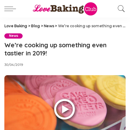
Love Baking
>
Blog
>
News
>
We’re cooking up something even tastier in 2019!
News
We’re cooking up something even
tastier in 2019!
30/04/2019