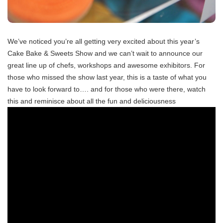
We’ve noticed you’re all getting very excited about this year’s
Cake Bake & Sweets Show and we can’t wait to announce our
great line up of chefs, workshops and awesome exhibitors. For
those who missed the show last year, this is a taste of what you
have to look forward to…. and for those who were there, watch
this and reminisce about all the fun and deliciousness