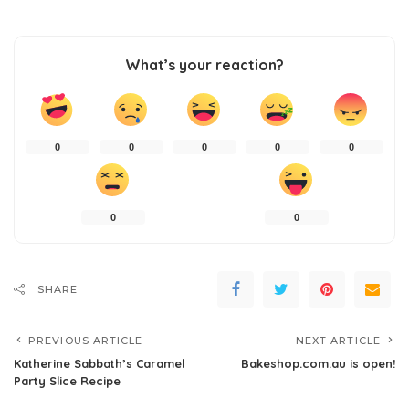
What’s your reaction?
0
0
0
0
0
0
0
SHARE
PREVIOUS ARTICLE
NEXT ARTICLE
Katherine Sabbath’s Caramel
Bakeshop.com.au is open!
Party Slice Recipe