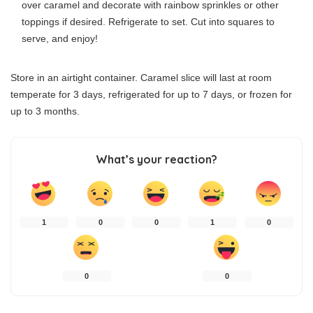
over caramel and decorate with rainbow sprinkles or other
toppings if desired. Refrigerate to set. Cut into squares to
serve, and enjoy!
Store in an airtight container. Caramel slice will last at room
temperate for 3 days, refrigerated for up to 7 days, or frozen for
up to 3 months.
What’s your reaction?
1
0
0
1
0
0
0