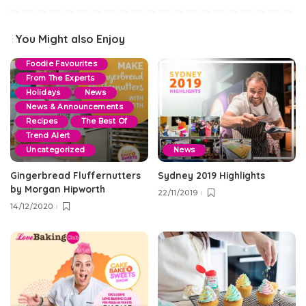
Blog
By Events
Christmas
Cookie & Slice
You Might also Enjoy
Dessert Recipes
Foodie Favourites
From The Experts
Holidays
News
News & Announcements
Recipes
The Best Of
Trend Alert
Uncategorized
News
Gingerbread Fluffernutters
Sydney 2019 Highlights
by Morgan Hipworth
22/11/2019
14/12/2020