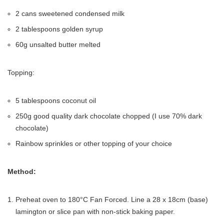
2 cans sweetened condensed milk
2 tablespoons golden syrup
60g unsalted butter melted
Topping:
5 tablespoons coconut oil
250g good quality dark chocolate chopped (I use 70% dark
chocolate)
Rainbow sprinkles or other topping of your choice
Method:
Preheat oven to 180°C Fan Forced. Line a 28 x 18cm (base)
lamington or slice pan with non-stick baking paper.