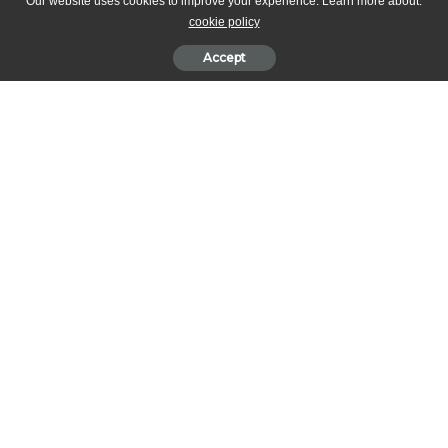
Pascale
Our website uses cookies to improve your experience. Learn more about:
cookie policy
17/12/2018
Accept