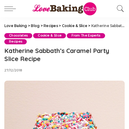
Love Baking
>
Blog
>
Recipes
>
Cookie & Slice
>
Katherine Sabbath’s Caramel Party Slice Recipe
Chocolates
Cookie & Slice
From The Experts
Recipes
Katherine Sabbath’s Caramel Party
Slice Recipe
27/12/2018