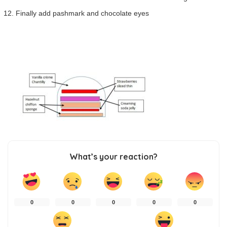
Finally add pashmark and chocolate eyes
What’s your reaction?
0
0
0
0
0