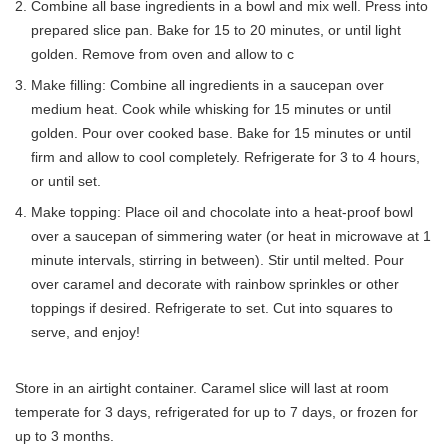
Combine all base ingredients in a bowl and mix well. Press into
prepared slice pan. Bake for 15 to 20 minutes, or until light
golden. Remove from oven and allow to c
Make filling: Combine all ingredients in a saucepan over
medium heat. Cook while whisking for 15 minutes or until
golden. Pour over cooked base. Bake for 15 minutes or until
firm and allow to cool completely. Refrigerate for 3 to 4 hours,
or until set.
Make topping: Place oil and chocolate into a heat-proof bowl
over a saucepan of simmering water (or heat in microwave at 1
minute intervals, stirring in between). Stir until melted. Pour
over caramel and decorate with rainbow sprinkles or other
toppings if desired. Refrigerate to set. Cut into squares to
serve, and enjoy!
Store in an airtight container. Caramel slice will last at room
temperate for 3 days, refrigerated for up to 7 days, or frozen for
up to 3 months.