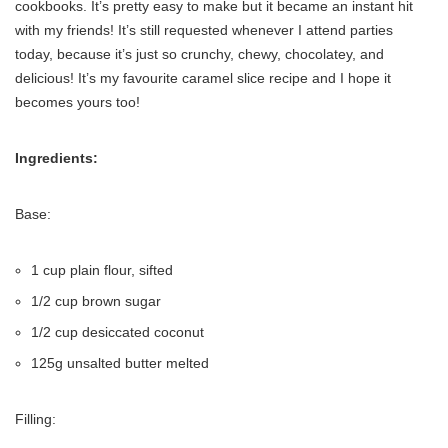
cookbooks. It’s pretty easy to make but it became an instant hit
with my friends! It’s still requested whenever I attend parties
today, because it’s just so crunchy, chewy, chocolatey, and
delicious! It’s my favourite caramel slice recipe and I hope it
becomes yours too!
Ingredients:
Base:
1 cup plain flour, sifted
1/2 cup brown sugar
1/2 cup desiccated coconut
125g unsalted butter melted
Filling: