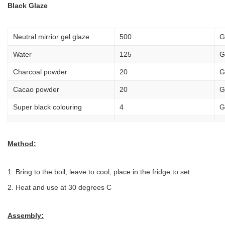
Black Glaze
Neutral mirrior gel glaze
500
G
Water
125
G
Charcoal powder
20
G
Cacao powder
20
G
Super black colouring
4
G
Method:
Bring to the boil, leave to cool, place in the fridge to set.
Heat and use at 30 degrees C
Assembly: