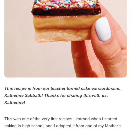
This recipe is from our teacher turned cake extraordinaire,
Katherine Sabbath! Thanks for sharing this with us,
Katherine!
This was one of the very first recipes I learned when I started
baking in high school, and I adapted it from one of my Mother’s