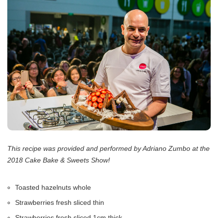
This recipe was provided and performed by Adriano Zumbo at the
2018 Cake Bake & Sweets Show!
Toasted hazelnuts whole
Strawberries fresh sliced thin
Strawberries fresh sliced 1cm thick