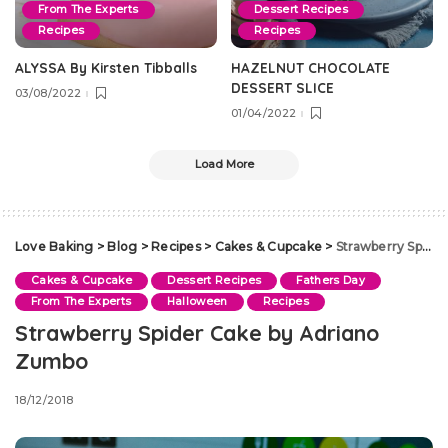
From The Experts
Dessert Recipes
Recipes
Recipes
ALYSSA By Kirsten Tibballs
HAZELNUT CHOCOLATE
DESSERT SLICE
03/08/2022
01/04/2022
Load More
Love Baking
>
Blog
>
Recipes
>
Cakes & Cupcake
>
Strawberry Spider Cake by Adriano Zumbo
Cakes & Cupcake
Dessert Recipes
Fathers Day
From The Experts
Halloween
Recipes
Strawberry Spider Cake by Adriano
Zumbo
18/12/2018