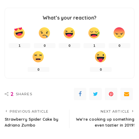
What’s your reaction?
1
0
0
1
0
0
0
2
SHARES
PREVIOUS ARTICLE
NEXT ARTICLE
Strawberry Spider Cake by
We’re cooking up something
Adriano Zumbo
even tastier in 2019!