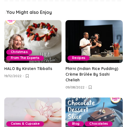
You Might also Enjoy
Christmas
From The Experts
Recipes
HALO By Kirsten Tibballs
Phirni (Indian Rice Pudding)
Crème Brûlée By Sashi
19/12/2022
Cheliah
09/08/2022
Cakes & Cupcake
Blog
Chocolates