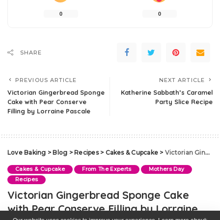
0
0
SHARE
PREVIOUS ARTICLE
NEXT ARTICLE
Victorian Gingerbread Sponge
Katherine Sabbath’s Caramel
Cake with Pear Conserve
Party Slice Recipe
Filling by Lorraine Pascale
Love Baking
>
Blog
>
Recipes
>
Cakes & Cupcake
>
Victorian Gingerbread Sponge Cake with Pear Conserve Filling by Lorraine Pascale
Cakes & Cupcake
From The Experts
Mothers Day
Recipes
Victorian Gingerbread Sponge Cake
with Pear Conserve Filling by Lorraine