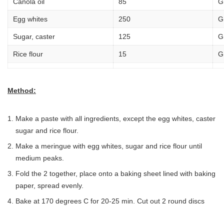
Canola oil
85
G
Egg whites
250
G
Sugar, caster
125
G
Rice flour
15
G
Method:
Make a paste with all ingredients, except the egg whites, caster
sugar and rice flour.
Make a meringue with egg whites, sugar and rice flour until
medium peaks.
Fold the 2 together, place onto a baking sheet lined with baking
paper, spread evenly.
Bake at 170 degrees C for 20-25 min. Cut out 2 round discs