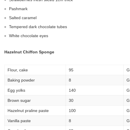
Pashmark
Salted caramel
Tempered dark chocolate tubes
White chocolate eyes
Hazelnut Chiffon Sponge
Flour, cake
95
G
Baking powder
8
G
Egg yolks
140
G
Brown sugar
30
G
Hazelnut praline paste
100
G
Vanilla paste
8
G