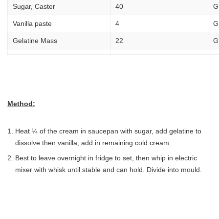
Sugar, Caster
40
G
Vanilla paste
4
G
Gelatine Mass
22
G
Method:
Heat ¼ of the cream in saucepan with sugar, add gelatine to
dissolve then vanilla, add in remaining cold cream.
Best to leave overnight in fridge to set, then whip in electric
mixer with whisk until stable and can hold. Divide into mould.