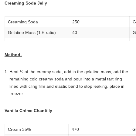
Creaming Soda Jelly
Creaming Soda
250
G
Gelatine Mass (1-6 ratio)
40
G
Method:
Heat ¼ of the creamy soda, add in the gelatine mass, add the
remaining cold creamy soda and pour into a metal tart ring
lined with cling film and elastic band to stop leaking, place in
freezer.
Vanilla Crème Chantilly
Cream 35%
470
G