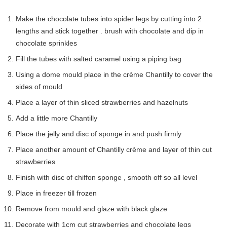
Make the chocolate tubes into spider legs by cutting into 2
lengths and stick together . brush with chocolate and dip in
chocolate sprinkles
Fill the tubes with salted caramel using a piping bag
Using a dome mould place in the crème Chantilly to cover the
sides of mould
Place a layer of thin sliced strawberries and hazelnuts
Add a little more Chantilly
Place the jelly and disc of sponge in and push firmly
Place another amount of Chantilly crème and layer of thin cut
strawberries
Finish with disc of chiffon sponge , smooth off so all level
Place in freezer till frozen
Remove from mould and glaze with black glaze
Decorate with 1cm cut strawberries and chocolate legs