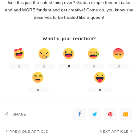
Isn’t this just the cutest thing ever? Grab a simple fondant cake
and add MORE fondant and get creative! Come on, you know she
deserves to be treated like a queen!
What’s your reaction?
0
0
0
0
0
0
0
SHARE
PREVIOUS ARTICLE
NEXT ARTICLE