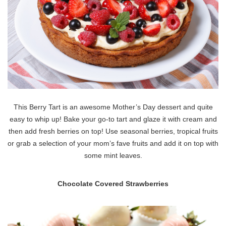
This Berry Tart is an awesome Mother’s Day dessert and quite
easy to whip up! Bake your go-to tart and glaze it with cream and
then add fresh berries on top! Use seasonal berries, tropical fruits
or grab a selection of your mom’s fave fruits and add it on top with
some mint leaves.
Chocolate Covered Strawberries