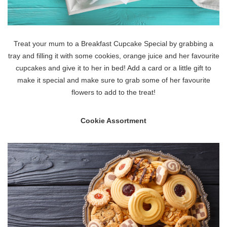
Treat your mum to a Breakfast Cupcake Special by grabbing a
tray and filling it with some cookies, orange juice and her favourite
cupcakes and give it to her in bed! Add a card or a little gift to
make it special and make sure to grab some of her favourite
flowers to add to the treat!
Cookie Assortment