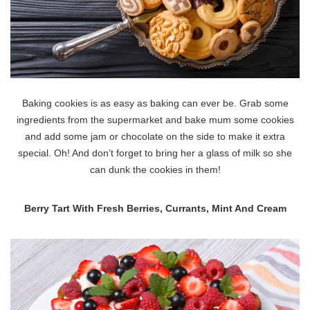
Baking cookies is as easy as baking can ever be. Grab some
ingredients from the supermarket and bake mum some cookies
and add some jam or chocolate on the side to make it extra
special. Oh! And don’t forget to bring her a glass of milk so she
can dunk the cookies in them!
Berry Tart With Fresh Berries, Currants, Mint And Cream