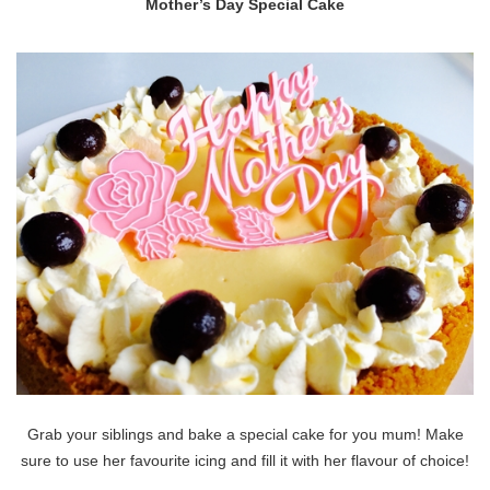
Mother’s Day Special Cake
Grab your siblings and bake a special cake for you mum! Make
sure to use her favourite icing and fill it with her flavour of choice!