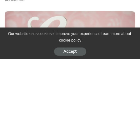
Our website uses cookies to improve your experience. Learn more about:
cookie policy
Accept
While we think love should be celebrated everyday, Valentine’s
Day gives us a perfect excuse to whip up some delicious goodies
to give to your loved ones. We’ve compiled some desserts that
not only look fabulous, but are also easy to make. Make that
special someone feel EXTRA special today and everyday!