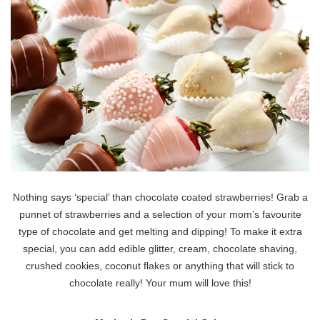
Nothing says ‘special’ than chocolate coated strawberries! Grab a
punnet of strawberries and a selection of your mom’s favourite
type of chocolate and get melting and dipping! To make it extra
special, you can add edible glitter, cream, chocolate shaving,
crushed cookies, coconut flakes or anything that will stick to
chocolate really! Your mum will love this!