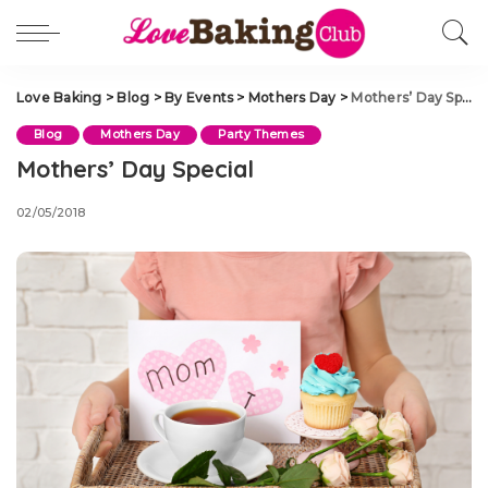
Love Baking
>
Blog
>
By Events
>
Mothers Day
>
Mothers’ Day Special
Blog
Mothers Day
Party Themes
Mothers’ Day Special
02/05/2018