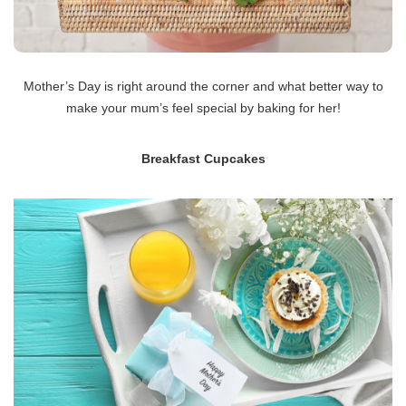
Mother’s Day is right around the corner and what better way to
make your mum’s feel special by baking for her!
Breakfast Cupcakes