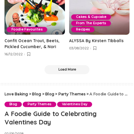
Cakes & Cupcake
From The Experts
Foodie Favourites
Recipes
Confit Ocean Trout, Beets,
ALYSSA By Kirsten Tibballs
Pickled Cucumber, & Nori
03/08/2022
16/12/2022
Load More
Love Baking
>
Blog
>
Blog
>
Party Themes
>
A Foodie Guide to Celebrating Valentines Day
Blog
Party Themes
Valentines Day
A Foodie Guide to Celebrating
Valentines Day
02/05/2018