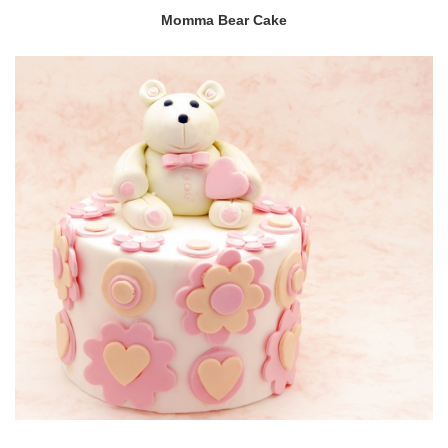
Momma Bear Cake