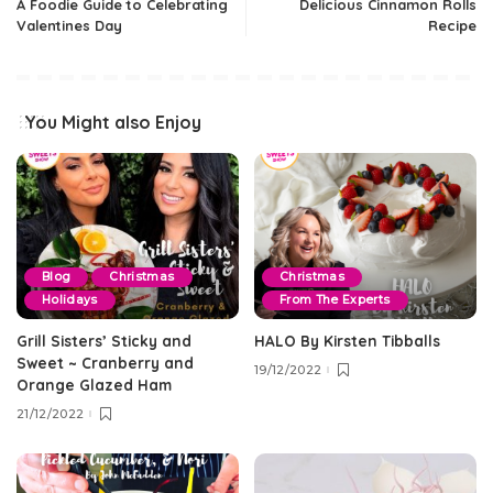
A Foodie Guide to Celebrating
Delicious Cinnamon Rolls
Valentines Day
Recipe
You Might also Enjoy
Blog
Christmas
Christmas
Holidays
From The Experts
Grill Sisters’ Sticky and
HALO By Kirsten Tibballs
Sweet ~ Cranberry and
19/12/2022
Orange Glazed Ham
21/12/2022