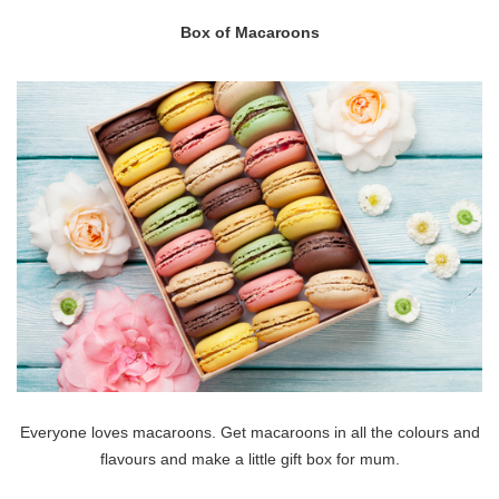
Box of Macaroons
Everyone loves macaroons. Get macaroons in all the colours and
flavours and make a little gift box for mum.