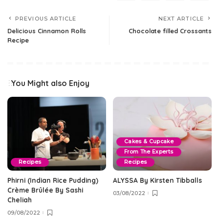
PREVIOUS ARTICLE
NEXT ARTICLE
Delicious Cinnamon Rolls
Chocolate filled Crossants
Recipe
You Might also Enjoy
Cakes & Cupcake
From The Experts
Recipes
Recipes
Phirni (Indian Rice Pudding)
ALYSSA By Kirsten Tibballs
Crème Brûlée By Sashi
03/08/2022
Cheliah
09/08/2022