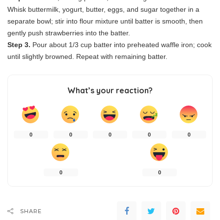
Whisk buttermilk, yogurt, butter, eggs, and sugar together in a
separate bowl; stir into flour mixture until batter is smooth, then
gently push strawberries into the batter.
Step 3.
Pour about 1/3 cup batter into preheated waffle iron; cook
until slightly browned. Repeat with remaining batter.
What’s your reaction?
0
0
0
0
0
0
0
SHARE