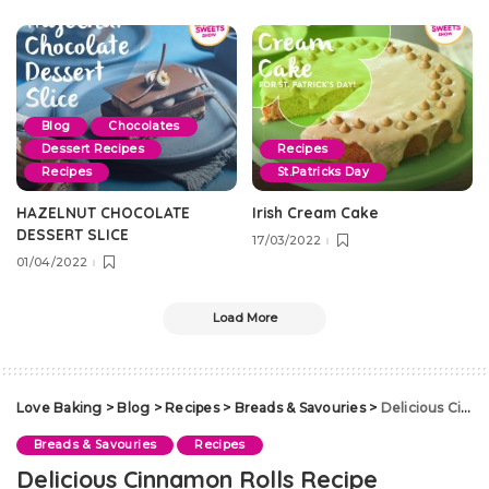
Blog
Chocolates
Dessert Recipes
Recipes
Recipes
St.Patricks Day
HAZELNUT CHOCOLATE
Irish Cream Cake
DESSERT SLICE
17/03/2022
01/04/2022
Load More
Love Baking
>
Blog
>
Recipes
>
Breads & Savouries
>
Delicious Cinnamon Rolls Recipe
Breads & Savouries
Recipes
Delicious Cinnamon Rolls Recipe