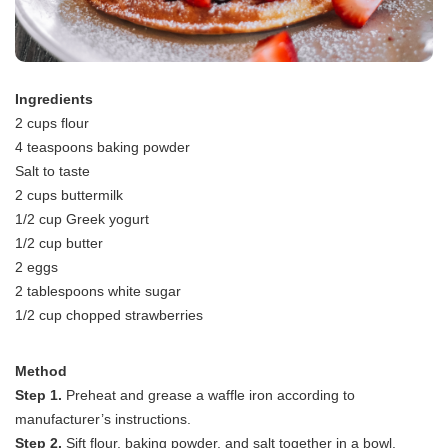
Ingredients
2 cups flour
4 teaspoons baking powder
Salt to taste
2 cups buttermilk
1/2 cup Greek yogurt
1/2 cup butter
2 eggs
2 tablespoons white sugar
1/2 cup chopped strawberries
Method
Step 1.
Preheat and grease a waffle iron according to
manufacturer’s instructions.
Step 2.
Sift flour, baking powder, and salt together in a bowl.