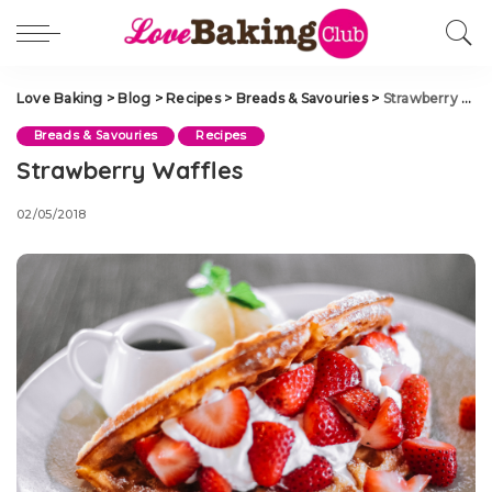
Love Baking
>
Blog
>
Recipes
>
Breads & Savouries
>
Strawberry Waffles
Breads & Savouries
Recipes
Strawberry Waffles
02/05/2018