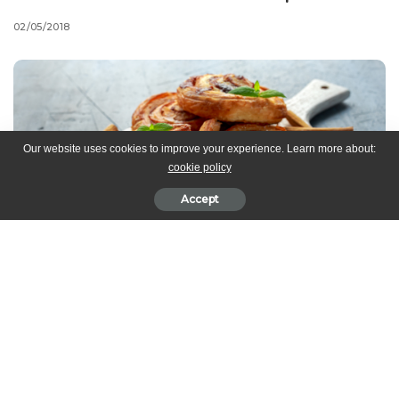
02/05/2018
Our website uses cookies to improve your experience. Learn more about:
cookie policy
Accept
Ingredients
Dough:
yeast