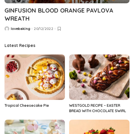
GINFUSION BLOOD ORANGE PAVLOVA
WREATH
lovebaking
20/12/2022
Posted
by
Latest Recipes
Tropical Cheesecake Pie
WESTGOLD RECIPE – EASTER
BREAD WITH CHOCOLATE SWIRL