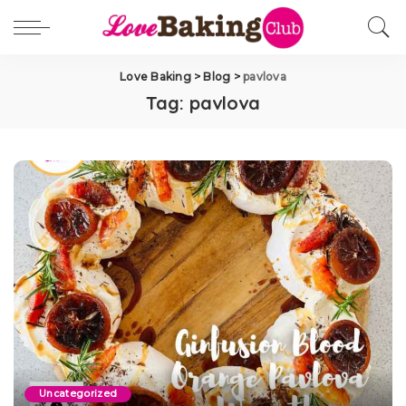
Love Baking
>
Blog
>
pavlova
Tag:
pavlova
Uncategorized