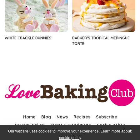
WHITE CRACKLE BUNNIES
BARKER’S TROPICAL MERINGUE
TORTE
Home
Blog
News
Recipes
Subscribe
Privacy Policy
Terms & Conditions
Cookie Policy
Our website uses cookies to improve your experience. Learn more about:
cookie policy