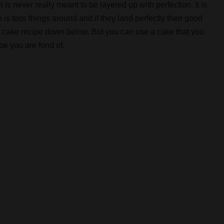
 is never really meant to be layered up with perfection. It is
 is toss things around and if they land perfectly then good
e cake recipe down below. But you can use a cake that you
pe you are fond of.