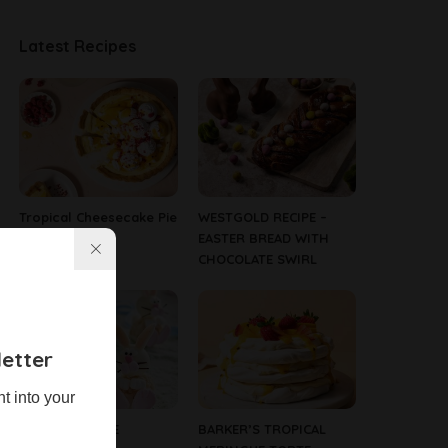
Latest Recipes
Tropical Cheesecake Pie
WESTGOLD RECIPE –
EASTER BREAD WITH
CHOCOLATE SWIRL
etter
ht into your
WHITE CRACKLE
BARKER’S TROPICAL