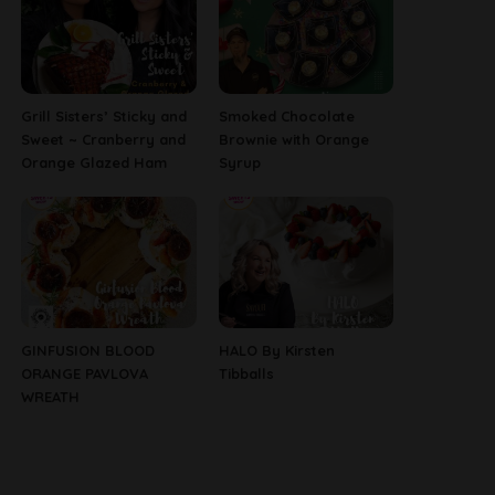
Grill Sisters’ Sticky and
Smoked Chocolate
Sweet ~ Cranberry and
Brownie with Orange
Orange Glazed Ham
Syrup
GINFUSION BLOOD
HALO By Kirsten
ORANGE PAVLOVA
Tibballs
WREATH