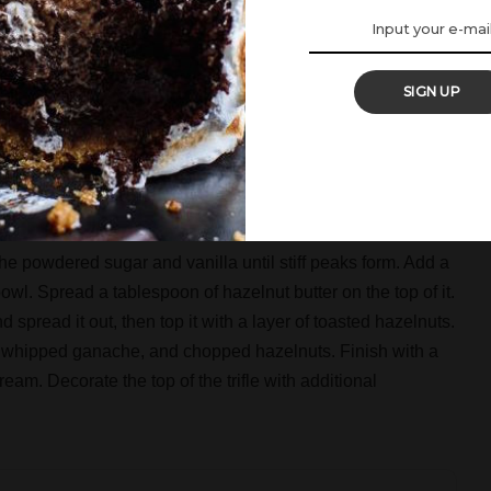
then add the rest and gently fold everything together.
late, and pour the heavy cream into a small saucepan.
SIGN UP
pped chocolate and let it melt the chocolate. Then whisk it
 the chocolate. Leave the ganache in room temperature for at
igerate for 30-45 minutes. Then whisk it until it looks like
he powdered sugar and vanilla until stiff peaks form. Add a
owl. Spread a tablespoon of hazelnut butter on the top of it.
 spread it out, then top it with a layer of toasted hazelnuts.
 whipped ganache, and chopped hazelnuts. Finish with a
eam. Decorate the top of the trifle with additional