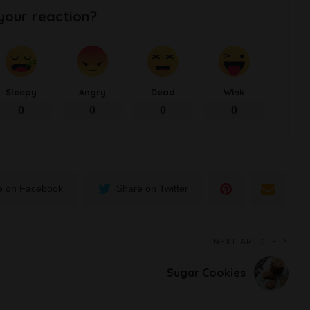
your reaction?
Sleepy
Angry
Dead
Wink
0
0
0
0
e on Facebook
Share on Twitter
NEXT ARTICLE
Sugar Cookies