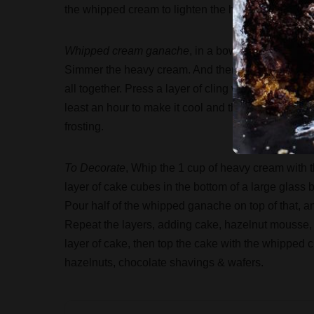
the whipped cream to lighten the hazelnut mixture, 
Whipped cream ganache
, in a bowl put the choco
Simmer the heavy cream. And then pour it on to cho
all together. Press a layer of cling wrap on top of
least an hour to make it cool and thicken. If not refr
frosting.
To Decorate
, Whip the 1 cup of heavy cream with t
layer of cake cubes in the bottom of a large glass b
Pour half of the whipped ganache on top of that, and
Repeat the layers, adding cake, hazelnut mousse,
layer of cake, then top the cake with the whipped cr
hazelnuts, chocolate shavings & wafers.