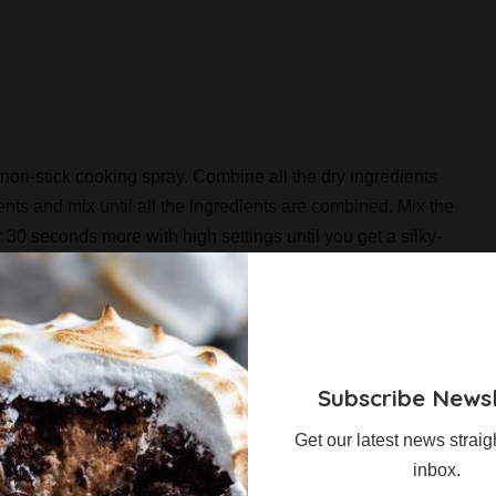
non-stick cooking spray. Combine all the dry ingredients
ents and mix until all the ingredients are combined. Mix the
 30 seconds more with high settings until you get a silky-
ared pan and bake it at 180C about 25 minutes. Let it cool
nch cubes.
owl of a food processor and turn the processor on. Turn it to
rns to a buttery texture. Whip the heavy cream until stiff
Subscribe Newsl
to another bowl. In the same mixing bowl, combine the
Get our latest news straig
 medium speed until well-incorporated. It may turn quite
inbox.
ese. Beat on medium speed until well combined. Fold in 1/3 of