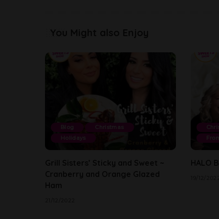
You Might also Enjoy
Blog
Christmas
Chri
Holidays
From
Grill Sisters’ Sticky and Sweet ~
HALO By
Cranberry and Orange Glazed
19/12/202
Ham
21/12/2022