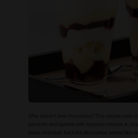
Who doesn’t love chocolates? This square cake is
ganache and layered with hazelnut mousse & chop
loves chocolate but if the description seems like