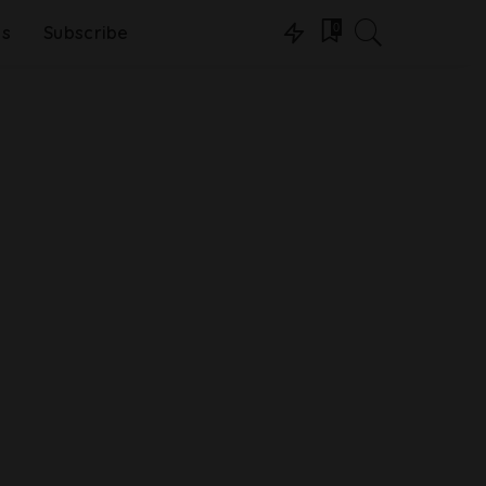
0
ns
Subscribe