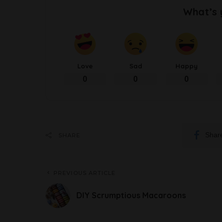
What’s 
Love
Sad
Happy
0
0
0
Shar
SHARE
PREVIOUS ARTICLE
DIY Scrumptious Macaroons