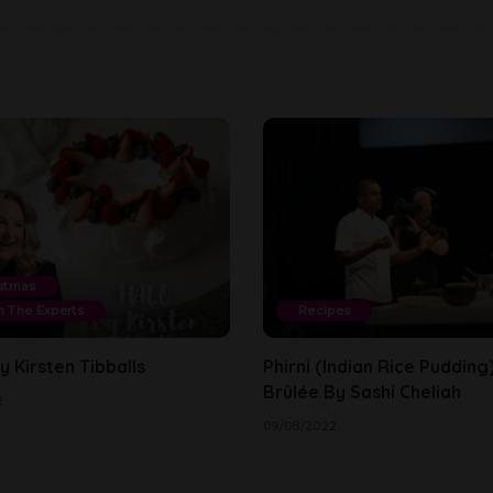
stmas
 The Experts
Recipes
 Kirsten Tibballs
Phirni (Indian Rice Puddin
Brûlée By Sashi Cheliah
2
09/08/2022