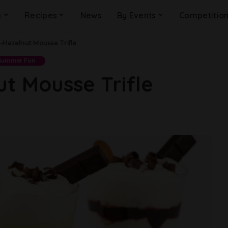
g
Recipes
News
By Events
Competitio
-Hazelnut Mousse Trifle
Summer Fun
t Mousse Trifle