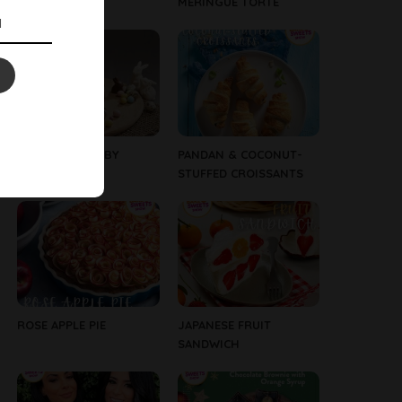
BUNNIES
MERINGUE TORTE
EASTER CAKE – BY
PANDAN & COCONUT-
WESTGOLD
STUFFED CROISSANTS
ROSE APPLE PIE
JAPANESE FRUIT
SANDWICH