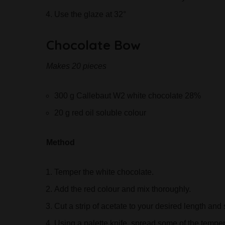
Use the glaze at 32°
Chocolate Bow
Makes 20 pieces
300 g Callebaut W2 white chocolate 28%
20 g red oil soluble colour
Method
Temper the white chocolate.
Add the red colour and mix thoroughly.
Cut a strip of acetate to your desired length and
Using a palette knife, spread some of the tempe