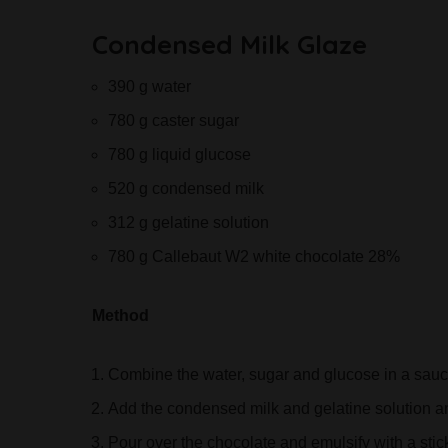
Condensed Milk Glaze
390 g water
780 g caster sugar
780 g liquid glucose
520 g condensed milk
312 g gelatine solution
780 g Callebaut W2 white chocolate 28%
Method
Combine the water, sugar and glucose in a sau
Add the condensed milk and gelatine solution 
Pour over the chocolate and emulsify with a stic