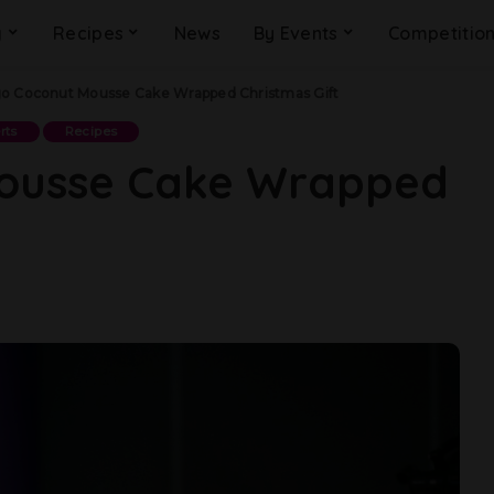
g
Recipes
News
By Events
Competitio
o Coconut Mousse Cake Wrapped Christmas Gift
rts
Recipes
ousse Cake Wrapped