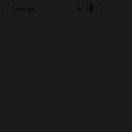
0
ns
Subscribe