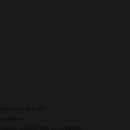
cepan and cook to 103°
and combine.
k blender, ensuring there are no bubbles.