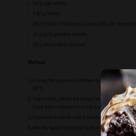
94 g egg whites
130 g honey
363 g Bulla Thickened Cream 35% fat, semi-wh
11 g gold gelatine sheets
33 g desiccated coconut
Method
Create the appareil a bombe by whisking the hon
85°C.
Separately, create the Italian meringue by boilin
have been whisked to a soft peak.
Continue to whisk until it reaches room temperat
Mix the Italian meringue with the appareil a bo