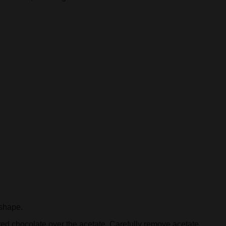
 shape.
red chocolate over the acetate. Carefully remove acetate