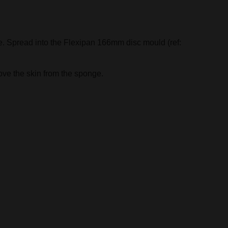
e. Spread into the Flexipan 166mm disc mould (ref:
ove the skin from the sponge.