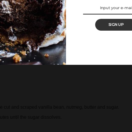
ed by the coconut. Use immediately.
SIGN UP
 cut and scraped vanilla bean, nutmeg, butter and sugar.
tes until the sugar dissolves.