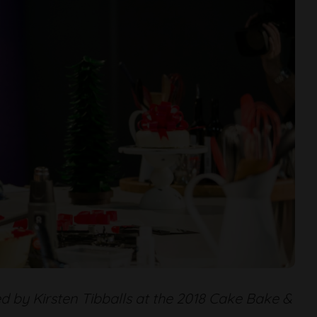
d by Kirsten Tibballs at the 2018 Cake Bake &