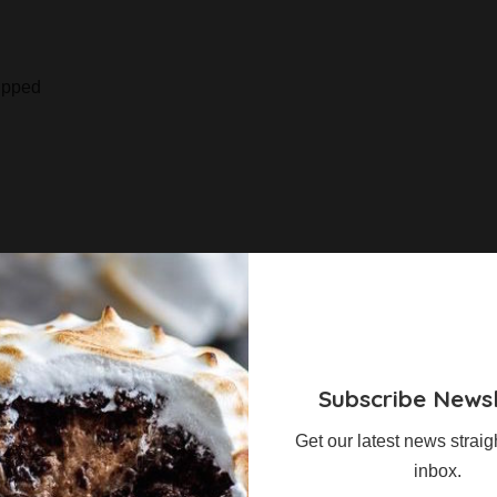
ipped
ey and egg yolks over a double boiler until it reaches
g the honey to 120°C and pouring it into the egg whites that
Subscribe Newsl
ure.
Get our latest news straig
mbe, then fold through the semi-whipped cream.
inbox.