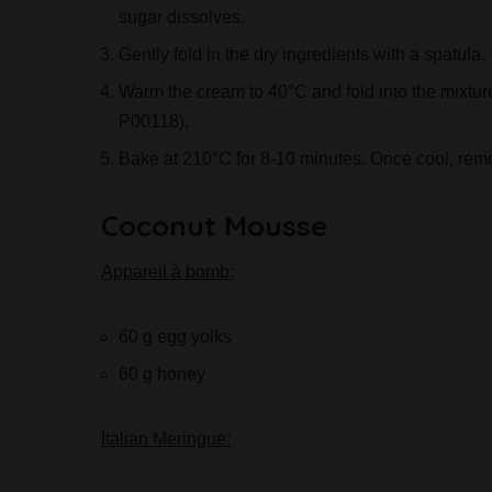
sugar dissolves.
Gently fold in the dry ingredients with a spatula.
Warm the cream to 40°C and fold into the mixtur
P00118).
Bake at 210°C for 8-10 minutes. Once cool, rem
Coconut Mousse
Appareil à bomb:
60 g egg yolks
60 g honey
Italian Meringue: