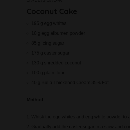
Coconut Cake
195 g egg whites
10 g egg albumen powder
85 g icing sugar
175 g caster sugar
130 g shredded coconut
100 g plain flour
40 g Bulla Thickened Cream 35% Fat
Method
Whisk the egg whites and egg white powder to a
Gradually add the caster sugar in a slow and con