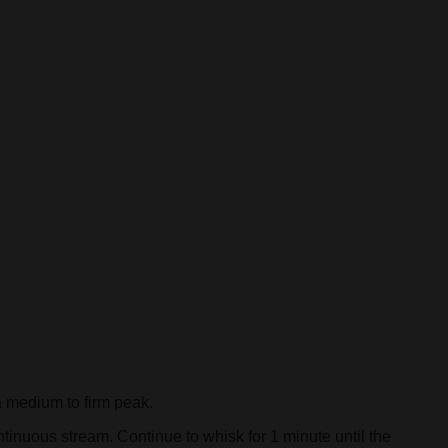
 medium to firm peak.
tinuous stream. Continue to whisk for 1 minute until the