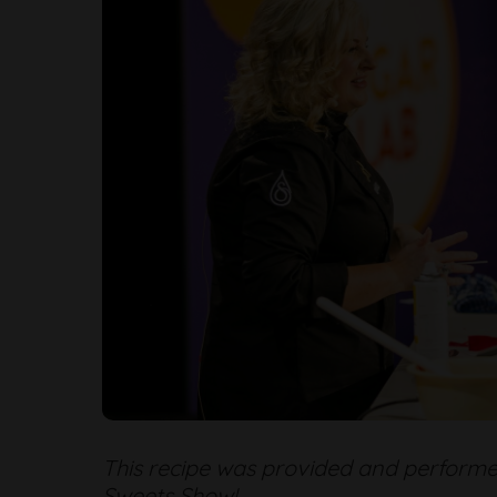
This recipe was provided and performe
Sweets Show!