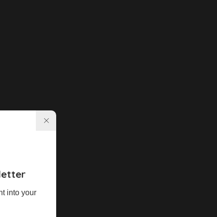
etter
ht into your