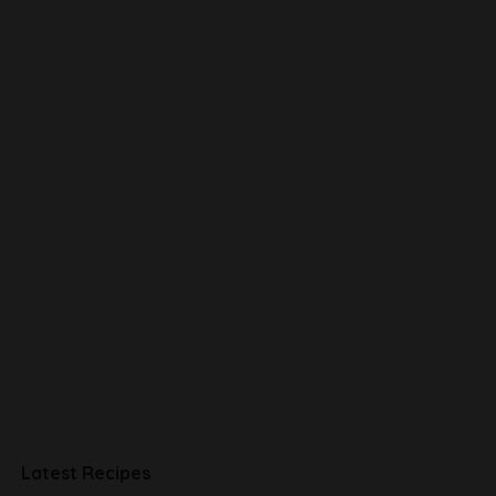
Latest Recipes