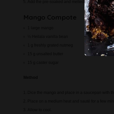
Add the pre-soaked and melted gelatine, follow
Mango Compote
1 large mango
½ Heilala vanilla bean
1 g freshly grated nutmeg
15 g unsalted butter
15 g caster sugar
Method
Dice the mango and place in a saucepan with the
Place on a medium heat and sauté for a few minu
Allow to cool.