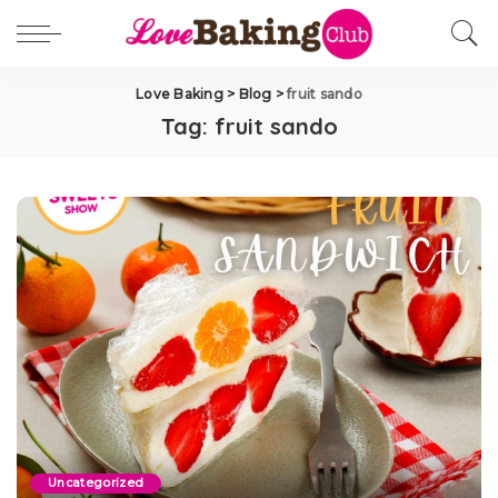
Love Baking
>
Blog
>
fruit sando
Tag:
fruit sando
Uncategorized