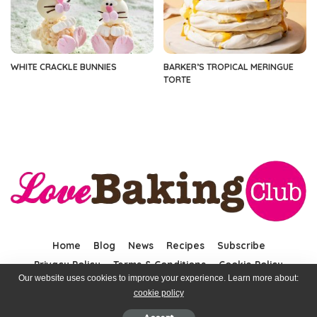
WHITE CRACKLE BUNNIES
BARKER’S TROPICAL MERINGUE
TORTE
Home
Blog
News
Recipes
Subscribe
Privacy Policy
Terms & Conditions
Cookie Policy
Our website uses cookies to improve your experience. Learn more about:
cookie policy