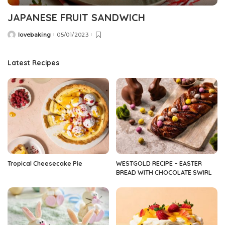
JAPANESE FRUIT SANDWICH
lovebaking
05/01/2023
Posted
by
Latest Recipes
Tropical Cheesecake Pie
WESTGOLD RECIPE – EASTER
BREAD WITH CHOCOLATE SWIRL