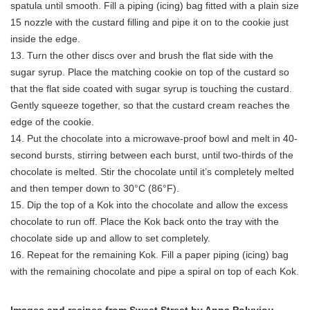
spatula until smooth. Fill a piping (icing) bag fitted with a plain size
15 nozzle with the custard filling and pipe it on to the cookie just
inside the edge.
13. Turn the other discs over and brush the flat side with the
sugar syrup. Place the matching cookie on top of the custard so
that the flat side coated with sugar syrup is touching the custard.
Gently squeeze together, so that the custard cream reaches the
edge of the cookie.
14. Put the chocolate into a microwave-proof bowl and melt in 40-
second bursts, stirring between each burst, until two-thirds of the
chocolate is melted. Stir the chocolate until it’s completely melted
and then temper down to 30°C (86°F).
15. Dip the top of a Kok into the chocolate and allow the excess
chocolate to run off. Place the Kok back onto the tray with the
chocolate side up and allow to set completely.
16. Repeat for the remaining Kok. Fill a paper piping (icing) bag
with the remaining chocolate and pipe a spiral on top of each Kok.