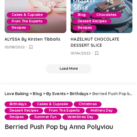
Cakes & Cupcake
Blog
Chocolates
From The Experts
Dessert Recipes
Recipes
Recipes
ALYSSA By Kirsten Tibballs
HAZELNUT CHOCOLATE
DESSERT SLICE
03/08/2022
01/04/2022
Load More
Love Baking
>
Blog
>
By Events
>
Birthdays
>
Berried Push Pop by Anna Polyviou
Birthdays
Cakes & Cupcake
Christmas
Dessert Recipes
From The Experts
Mothers Day
Recipes
Summer Fun
Valentines Day
Berried Push Pop by Anna Polyviou