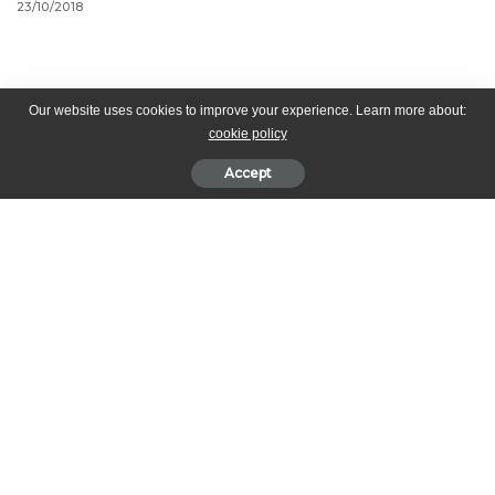
23/10/2018
Our website uses cookies to improve your experience. Learn more about:
cookie policy
Accept