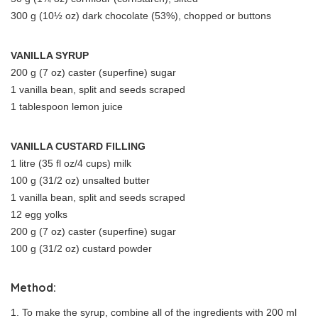
300 g (10½ oz) dark chocolate (53%), chopped or buttons
VANILLA SYRUP
200 g (7 oz) caster (superfine) sugar
1 vanilla bean, split and seeds scraped
1 tablespoon lemon juice
VANILLA CUSTARD FILLING
1 litre (35 fl oz/4 cups) milk
100 g (31/2 oz) unsalted butter
1 vanilla bean, split and seeds scraped
12 egg yolks
200 g (7 oz) caster (superfine) sugar
100 g (31/2 oz) custard powder
Method:
1. To make the syrup, combine all of the ingredients with 200 ml