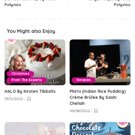
Polyviou
Polyviou
You Might also Enjoy
Christmas
From The Experts
Recipes
HALO By Kirsten Tibballs
Phirni (Indian Rice Pudding)
Crème Brûlée By Sashi
19/12/2022
Cheliah
09/08/2022