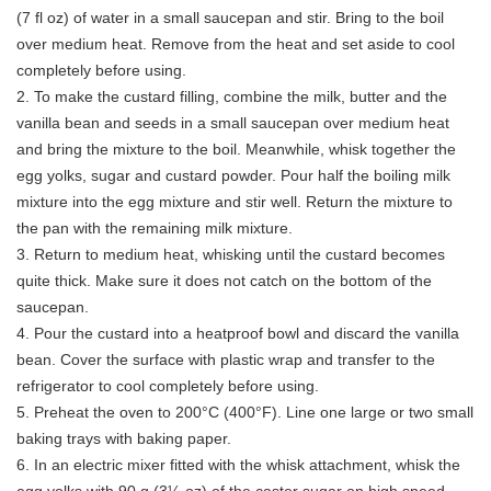
(7 fl oz) of water in a small saucepan and stir. Bring to the boil
over medium heat. Remove from the heat and set aside to cool
completely before using.
2. To make the custard filling, combine the milk, butter and the
vanilla bean and seeds in a small saucepan over medium heat
and bring the mixture to the boil. Meanwhile, whisk together the
egg yolks, sugar and custard powder. Pour half the boiling milk
mixture into the egg mixture and stir well. Return the mixture to
the pan with the remaining milk mixture.
3. Return to medium heat, whisking until the custard becomes
quite thick. Make sure it does not catch on the bottom of the
saucepan.
4. Pour the custard into a heatproof bowl and discard the vanilla
bean. Cover the surface with plastic wrap and transfer to the
refrigerator to cool completely before using.
5. Preheat the oven to 200°C (400°F). Line one large or two small
baking trays with baking paper.
6. In an electric mixer fitted with the whisk attachment, whisk the