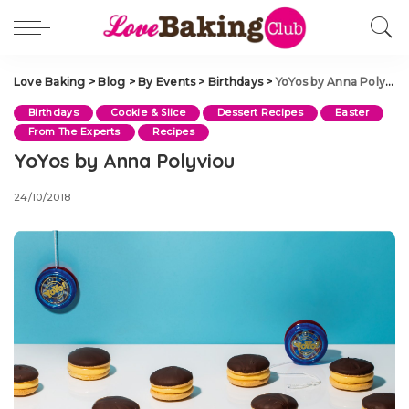
Love Baking
>
Blog
>
By Events
>
Birthdays
>
YoYos by Anna Polyviou
Birthdays
Cookie & Slice
Dessert Recipes
Easter
From The Experts
Recipes
YoYos by Anna Polyviou
24/10/2018