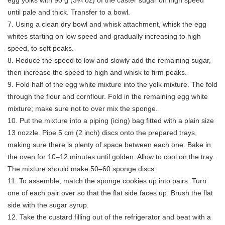
egg yolks with 90 g (3¼ oz) of the caster sugar on high speed
until pale and thick. Transfer to a bowl.
7. Using a clean dry bowl and whisk attachment, whisk the egg
whites starting on low speed and gradually increasing to high
speed, to soft peaks.
8. Reduce the speed to low and slowly add the remaining sugar,
then increase the speed to high and whisk to firm peaks.
9. Fold half of the egg white mixture into the yolk mixture. The fold
through the flour and cornflour. Fold in the remaining egg white
mixture; make sure not to over mix the sponge.
10. Put the mixture into a piping (icing) bag fitted with a plain size
13 nozzle. Pipe 5 cm (2 inch) discs onto the prepared trays,
making sure there is plenty of space between each one. Bake in
the oven for 10–12 minutes until golden. Allow to cool on the tray.
The mixture should make 50–60 sponge discs.
11. To assemble, match the sponge cookies up into pairs. Turn
one of each pair over so that the flat side faces up. Brush the flat
side with the sugar syrup.
12. Take the custard filling out of the refrigerator and beat with a