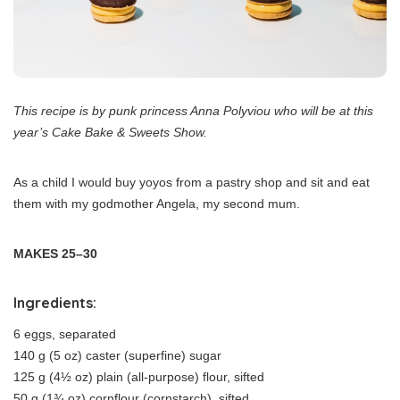
This recipe is by punk princess Anna Polyviou who will be at this
year’s Cake Bake & Sweets Show.
As a child I would buy yoyos from a pastry shop and sit and eat
them with my godmother Angela, my second mum.
MAKES 25–30
Ingredients:
6 eggs, separated
140 g (5 oz) caster (superfine) sugar
125 g (4½ oz) plain (all-purpose) flour, sifted
50 g (1¾ oz) cornflour (cornstarch), sifted