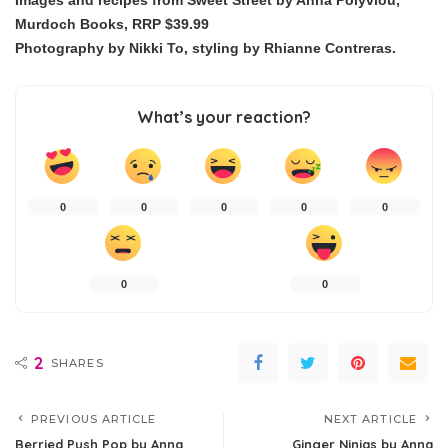
Images and recipes from Sweet Street by Anna Polyviou,
Murdoch Books, RRP $39.99
Photography by Nikki To, styling by Rhianne Contreras.
What’s your reaction?
0
0
0
0
0
0
0
2
SHARES
PREVIOUS ARTICLE
NEXT ARTICLE
Berried Push Pop by Anna
Ginger Ninjas by Anna