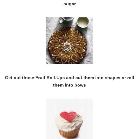
sugar
Get out those Fruit Roll-Ups and cut them into shapes or roll
them into bows