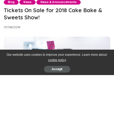
Blog
News
News & Announcements
Tickets On Sale for 2018 Cake Bake &
Sweets Show!
07/08/2018
Our website uses cookies to improve your experience. Learn more about:
cookie policy
Accept