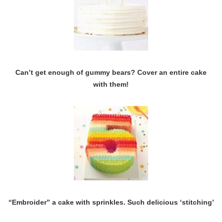
Can’t get enough of gummy bears? Cover an entire cake
with them!
“Embroider” a cake with sprinkles. Such delicious ‘stitching’