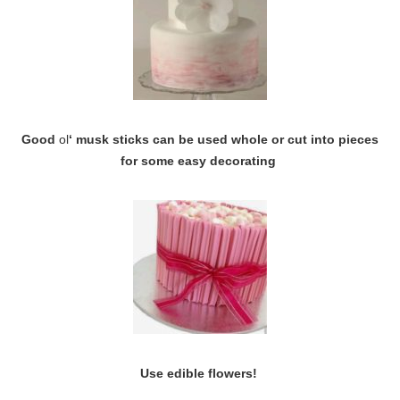
Good
ol
‘ musk sticks can be used whole or cut into pieces
for some easy decorating
Use edible flowers!