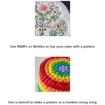
Use M&M’s or Skittles to top your cake with a pattern
Use a stencil to make a pattern or a number using icing