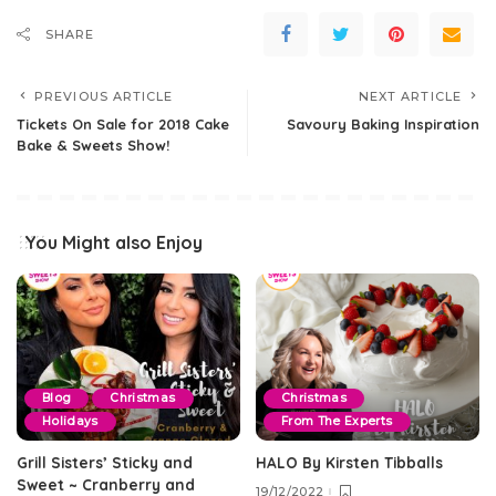
SHARE
PREVIOUS ARTICLE
NEXT ARTICLE
Tickets On Sale for 2018 Cake
Savoury Baking Inspiration
Bake & Sweets Show!
You Might also Enjoy
Blog
Christmas
Christmas
Holidays
From The Experts
Grill Sisters’ Sticky and
HALO By Kirsten Tibballs
Sweet ~ Cranberry and
19/12/2022