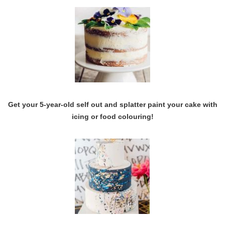
Get your 5-year-old self out and splatter paint your cake with
icing or food colouring!