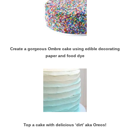
Create a gorgeous Ombre cake using edible decorating
paper and food dye
Top a cake with delicious ‘dirt’ aka Oreos!