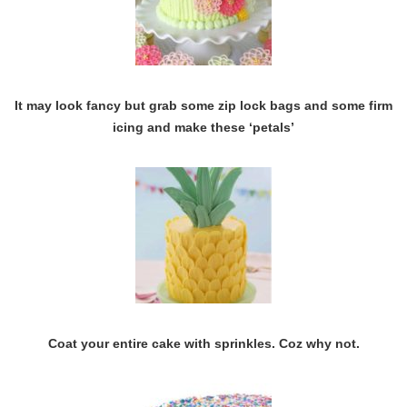
It may look fancy but grab some zip lock bags and some firm
icing and make these ‘petals’
Coat your entire cake with sprinkles. Coz why not.