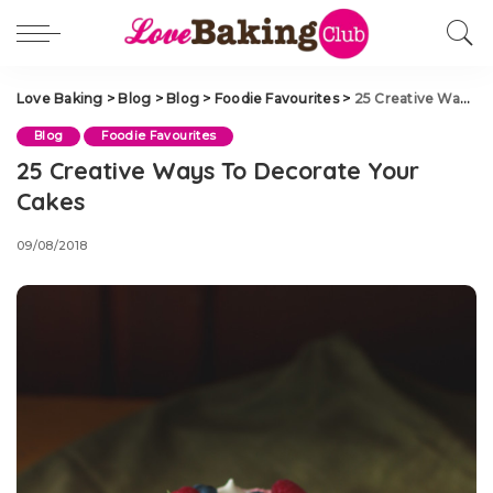
Love Baking
>
Blog
>
Blog
>
Foodie Favourites
>
25 Creative Ways To Decorate Your Cakes
Blog
Foodie Favourites
25 Creative Ways To Decorate Your
Cakes
09/08/2018