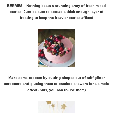
BERRIES – Nothing beats a stunning array of fresh mixed
berries! Just be sure to spread a thick enough layer of
frosting to keep the heavier berries affixed
Make some toppers by cutting shapes out of stiff glitter
cardboard and glueing them to bamboo skewers for a simple
effect (plus, you can re-use them)