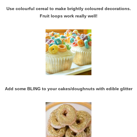
Use colourful cereal to make brightly coloured decorations.
Fruit loops work really well!
Add some BLING to your cakes/doughnuts with edible glitter