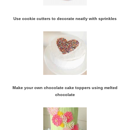
Use cookie cutters to decorate neatly with sprinkles
Make your own chocolate cake toppers using melted
chocolate