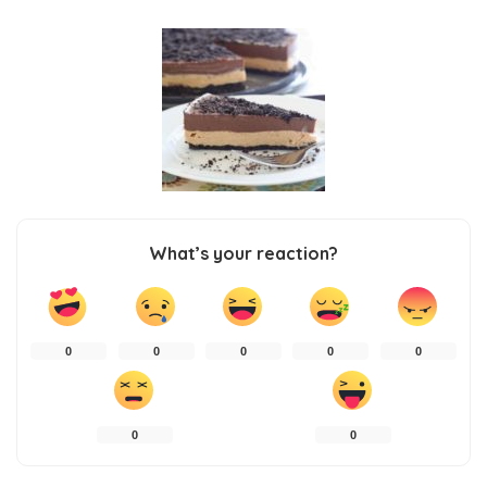
What’s your reaction?
0
0
0
0
0
0
0