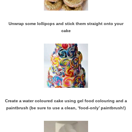
Unwrap some lollipops and stick them straight onto your
cake
Create a water coloured cake using gel food colouring and a
paintbrush (be sure to use a clean, ‘food-only’ paintbrush!)