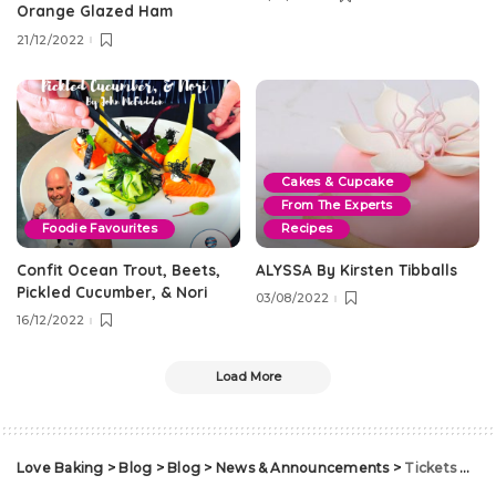
Orange Glazed Ham
21/12/2022
Cakes & Cupcake
From The Experts
Foodie Favourites
Recipes
Confit Ocean Trout, Beets,
ALYSSA By Kirsten Tibballs
Pickled Cucumber, & Nori
03/08/2022
16/12/2022
Load More
Love Baking
>
Blog
>
Blog
>
News & Announcements
>
Tickets On Sale for 2018 Cake Bake & Sweets Show!