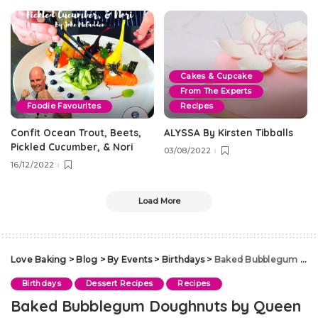
Cakes & Cupcake
From The Experts
Foodie Favourites
Recipes
Confit Ocean Trout, Beets,
ALYSSA By Kirsten Tibballs
Pickled Cucumber, & Nori
03/08/2022
16/12/2022
Load More
Love Baking
>
Blog
>
By Events
>
Birthdays
>
Baked Bubblegum Doughnuts by Queen
Birthdays
Dessert Recipes
Recipes
Baked Bubblegum Doughnuts by Queen