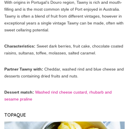
With origins in Portugal’s Douro region, Tawny is rich and mouth-
filling and is the most common style of Port enjoyed in Australia.
Tawny is often a blend of fruit from different vintages, however in
exceptional years a single vintage Tawny can be made, often with
sweet cellaring potential.
Characteristics:
Sweet dark berries, fruit cake, chocolate coated
raisins, sultanas, toffee, molasses, salted caramel.
Partner Tawny with:
Cheddar, washed rind and blue cheese and
desserts containing dried fruits and nuts.
Dessert match:
Washed rind cheese custard, rhubarb and
sesame praline
TOPAQUE