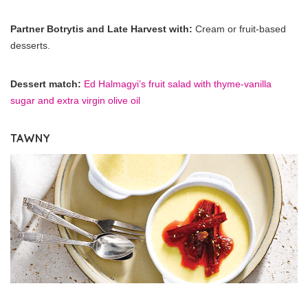
Partner Botrytis and Late Harvest with:
Cream or fruit-based
desserts.
Dessert match:
Ed Halmagyi’s fruit salad with thyme-vanilla
sugar and extra virgin olive oil
TAWNY