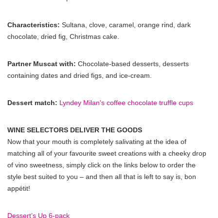
Characteristics:
Sultana, clove, caramel, orange rind, dark
chocolate, dried fig, Christmas cake.
Partner Muscat with:
Chocolate-based desserts, desserts
containing dates and dried figs, and ice-cream.
Dessert match:
Lyndey Milan’s coffee chocolate truffle cups
WINE SELECTORS DELIVER THE GOODS
Now that your mouth is completely salivating at the idea of
matching all of your favourite sweet creations with a cheeky drop
of vino sweetness, simply click on the links below to order the
style best suited to you – and then all that is left to say is, bon
appétit!
Dessert’s Up 6-pack