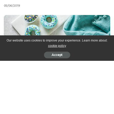
05/06/2019
Our website uses cookies to improve your experience. Learn more about:
cookie policy
Accept
Transform a simple recipe into something extra special with a
sprinkle of Midnight Magic! Perfect for any last minute
celebrations, these bubblegum-scented doughnuts are ready in
less than 30 minutes.
PREP
: 10 min |
COOK
: 8-10 min |
SERVES
: 20-24