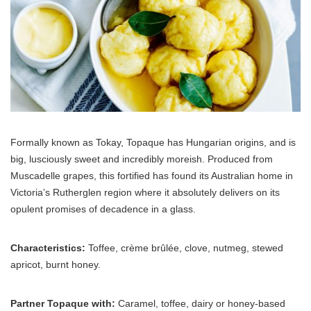
Formally known as Tokay, Topaque has Hungarian origins, and is
big, lusciously sweet and incredibly moreish. Produced from
Muscadelle grapes, this fortified has found its Australian home in
Victoria’s Rutherglen region where it absolutely delivers on its
opulent promises of decadence in a glass.
Characteristics:
Toffee, crème brûlée, clove, nutmeg, stewed
apricot, burnt honey.
Partner Topaque with:
Caramel, toffee, dairy or honey-based