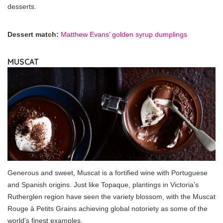
desserts.
Dessert match:
Matthew Evans’ golden syrup dumplings
MUSCAT
Generous and sweet, Muscat is a fortified wine with Portuguese
and Spanish origins. Just like Topaque, plantings in Victoria’s
Rutherglen region have seen the variety blossom, with the Muscat
Rouge à Petits Grains achieving global notoriety as some of the
world’s finest examples.