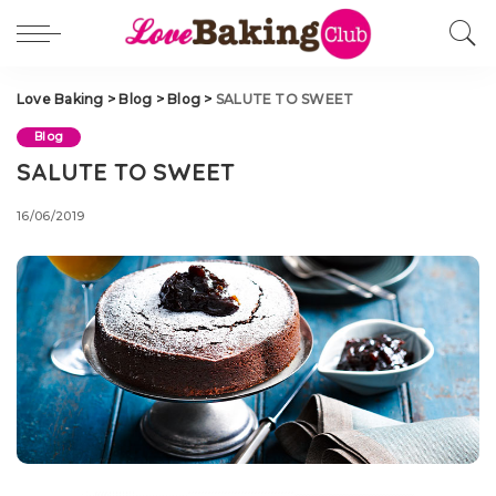
Love Baking
>
Blog
>
Blog
>
SALUTE TO SWEET
Blog
SALUTE TO SWEET
16/06/2019