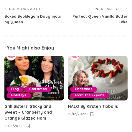
PREVIOUS ARTICLE
NEXT ARTICLE
Baked Bubblegum Doughnuts
Perfect Queen Vanilla Butter
by Queen
Cake
You Might also Enjoy
Blog
Christmas
Christmas
Holidays
From The Experts
Grill Sisters’ Sticky and
HALO By Kirsten Tibballs
Sweet ~ Cranberry and
19/12/2022
Orange Glazed Ham
21/12/2022