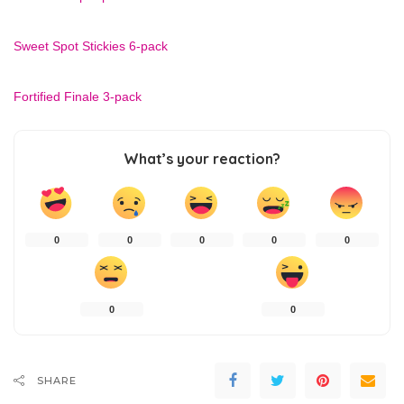
Sweet Spot Stickies 6-pack
Fortified Finale 3-pack
What’s your reaction?
0
0
0
0
0
0
0
SHARE