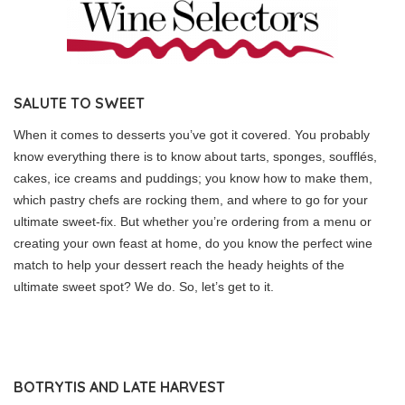
SALUTE TO SWEET
When it comes to desserts you’ve got it covered. You probably
know everything there is to know about tarts, sponges, soufflés,
cakes, ice creams and puddings; you know how to make them,
which pastry chefs are rocking them, and where to go for your
ultimate sweet-fix. But whether you’re ordering from a menu or
creating your own feast at home, do you know the perfect wine
match to help your dessert reach the heady heights of the
ultimate sweet spot? We do. So, let’s get to it.
BOTRYTIS AND LATE HARVEST