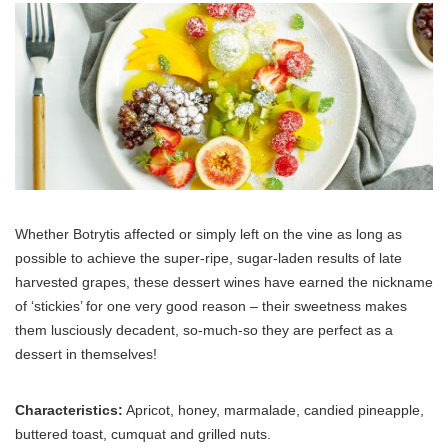
Whether Botrytis affected or simply left on the vine as long as
possible to achieve the super-ripe, sugar-laden results of late
harvested grapes, these dessert wines have earned the nickname
of ‘stickies’ for one very good reason – their sweetness makes
them lusciously decadent, so-much-so they are perfect as a
dessert in themselves!
Characteristics:
Apricot, honey, marmalade, candied pineapple,
buttered toast, cumquat and grilled nuts.