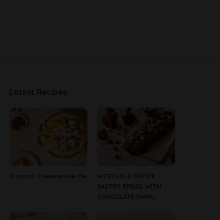
Latest Recipes
Tropical Cheesecake Pie
WESTGOLD RECIPE –
EASTER BREAD WITH
CHOCOLATE SWIRL