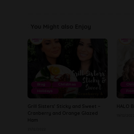
You Might also Enjoy
Blog
Christmas
Chri
Holidays
From
Grill Sisters’ Sticky and Sweet ~
HALO By
Cranberry and Orange Glazed
19/12/202
Ham
21/12/2022