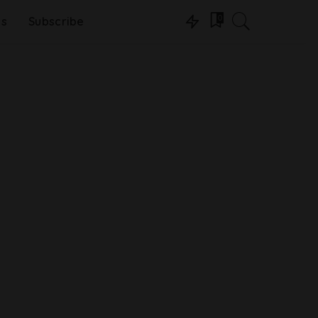
0
ns
Subscribe