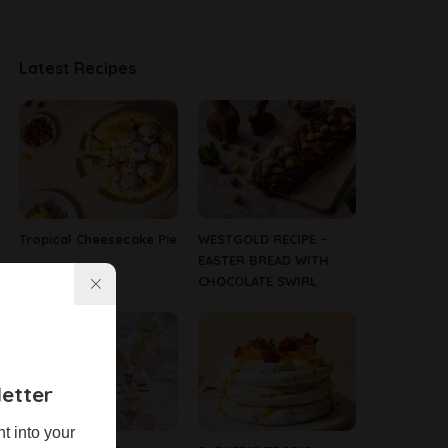
Latest Recipes
Tropical Cheesecake Pie
WESTGOLD RECIPE –
EASTER BREAD WITH
CHOCOLATE SWIRL
etter
ht into your