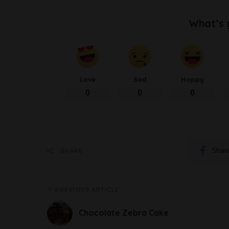
What’s 
Love
Sad
Happy
0
0
0
Shar
SHARE
PREVIOUS ARTICLE
Chocolate Zebra Cake