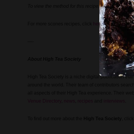
To view the method for this recipe, visit High Tea 
For more scones recipes, click
here
.
—-
About High Tea Society
High Tea Society is a niche digital publication th
around the world. Their team of contributors sear
all aspects of their High Tea experience. Their we
Venue Directory
,
news
,
recipes
and
interviews
.
To find out more about the
High Tea Society
, clic