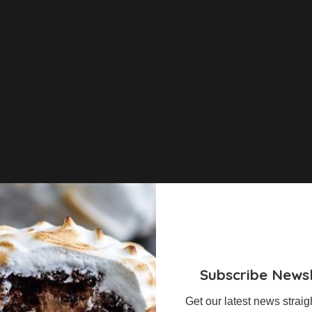
Subscribe Newsl
Get our latest news straig