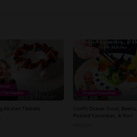
stmas
 The Experts
Foodie Favourites
 Kirsten Tibballs
Confit Ocean Trout, Beets,
Pickled Cucumber, & Nori
2
16/12/2022