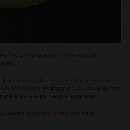
 Royal Pastry Chef, Kathryn Cuthbertson from the
ociety
.
dle to cook, has a place in almost every cuisine in the
ry similar to American breakfast pancakes, and can be eaten
 maple syrup – all equally as good as the other!
s, Seasonal recipes from Buckingham Palace
“.