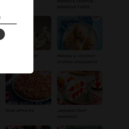
WHITE CRACKLE
BARKER’S TROPICAL
BUNNIES
MERINGUE TORTE
EASTER CAKE – BY
PANDAN & COCONUT-
WESTGOLD
STUFFED CROISSANTS
ROSE APPLE PIE
JAPANESE FRUIT
SANDWICH