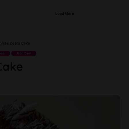
Load More
late Zebra Cake
pes
Recipes
Cake