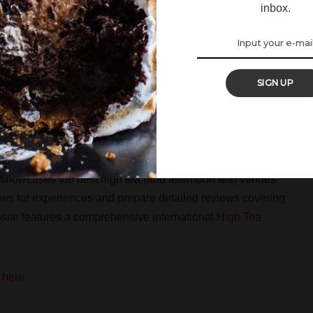
inbox.
Society
here
.
SIGN UP
at showcases the best high tea (and afternoon tea) venues
ches for experiences and prepare detailed reviews covering
bsite features a comprehensive international
High Tea
k
here
.