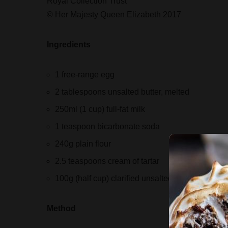
Royal Collection Trust
© Her Majesty Queen Elizabeth 2017
Ingredients
1 free-range egg
2 tablespoons unsalted butter, melted
250ml (1 cup) full-fat milk
1 teaspoon bicarbonate soda
240g plain flour
2.5 teaspoons cream of tartar
100g (half cup) clarified unsalted butter
Method