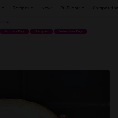
g
Recipes
News
By Events
Competitio
Scone
Mothers Day
Recipes
Valentines Day