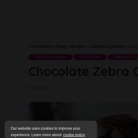
Love Baking
>
Blog
>
Recipes
>
Cakes & Cupcake
>
Choco
Cakes & Cupcake
Chocolates
Dessert Reci
Chocolate Zebra 
14/08/2018
Our website uses cookies to improve your
experience. Learn more about:
cookie policy