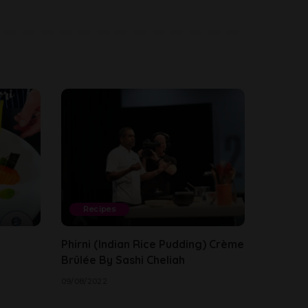
Recipes
Phirni (Indian Rice Pudding) Crème
Brûlée By Sashi Cheliah
09/08/2022