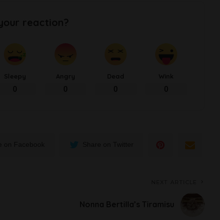
your reaction?
Sleepy
Angry
Dead
Wink
0
0
0
0
e on Facebook
Share on Twitter
NEXT ARTICLE
Nonna Bertilla’s Tiramisu