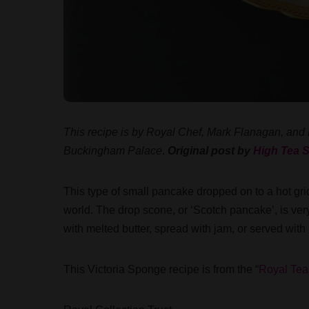
This recipe is by Royal Chef, Mark Flanagan, and
Buckingham Palace
.
Original post by
High Tea S
This type of small pancake dropped on to a hot grid
world. The drop scone, or ‘Scotch pancake’, is ve
with melted butter, spread with jam, or served with
This Victoria Sponge recipe is from the “
Royal Tea