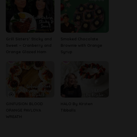
Grill Sisters’ Sticky and
Smoked Chocolate
Sweet ~ Cranberry and
Brownie with Orange
Orange Glazed Ham
Syrup
GINFUSION BLOOD
HALO By Kirsten
ORANGE PAVLOVA
Tibballs
WREATH