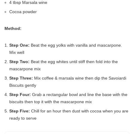
4 tbsp Marsala wine
Cocoa powder
Method:
Step One:
Beat the egg yolks with vanilla and mascarpone.
Mix well
Step Two:
Beat the egg whites until stiff then fold into the
mascarpone mix
Step Three:
Mix coffee & marsala wine then dip the Savoiardi
Biscuits gently
Step Four:
Grab a rectangular bowl and line the base with the
biscuits then top it with the mascarpone mix
Step Five:
Chill for an hour then dust with cocoa when you are
ready to serve