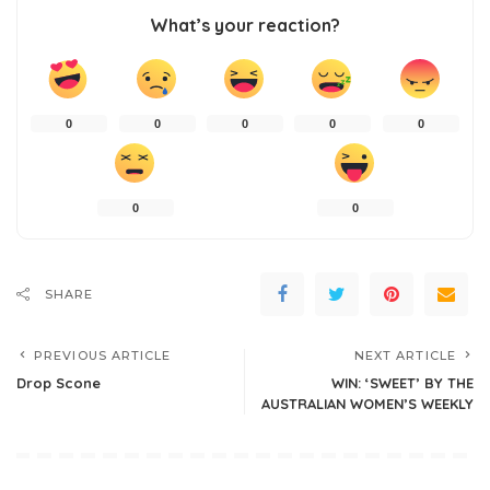
What’s your reaction?
0
0
0
0
0
0
0
SHARE
PREVIOUS ARTICLE
NEXT ARTICLE
Drop Scone
WIN: ‘SWEET’ BY THE
AUSTRALIAN WOMEN’S WEEKLY