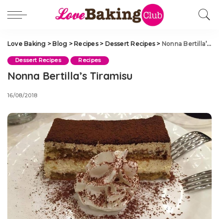
Love Baking
>
Blog
>
Recipes
>
Dessert Recipes
>
Nonna Bertilla’s Tiramisu
Dessert Recipes
Recipes
Nonna Bertilla’s Tiramisu
16/08/2018