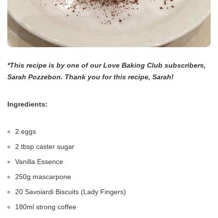
*This recipe is by one of our Love Baking Club subscribers,
Sarah Pozzebon. Thank you for this recipe, Sarah!
Ingredients:
2 eggs
2 tbsp caster sugar
Vanilla Essence
250g mascarpone
20 Savoiardi Biscuits (Lady Fingers)
180ml strong coffee