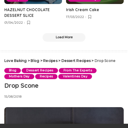
HAZELNUT CHOCOLATE
Irish Cream Cake
DESSERT SLICE
17/03/2022
01/04/2022
Load More
Love Baking
>
Blog
>
Recipes
>
Dessert Recipes
>
Drop Scone
Blog
Dessert Recipes
From The Experts
Mothers Day
Recipes
Valentines Day
Drop Scone
15/08/2018