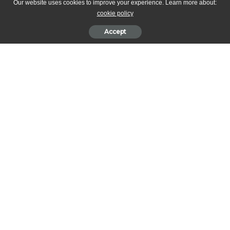
Our website uses cookies to improve your experience. Learn more about:
cookie policy
Accept
This recipe is by Royal Chef, Mark Flanagan, and Royal Pastry
Chef, Kathryn Cuthbertson from the Buckingham Palace
.
Original
post by
High Tea Society
.