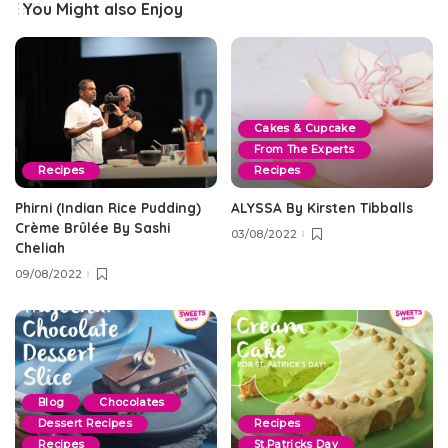
You Might also Enjoy
Cakes & Cupcake
From The Experts
Recipes
Recipes
Phirni (Indian Rice Pudding)
ALYSSA By Kirsten Tibballs
Crème Brûlée By Sashi
03/08/2022
Cheliah
09/08/2022
Blog
Chocolates
Dessert Recipes
Recipes
Recipes
St.Patricks Day