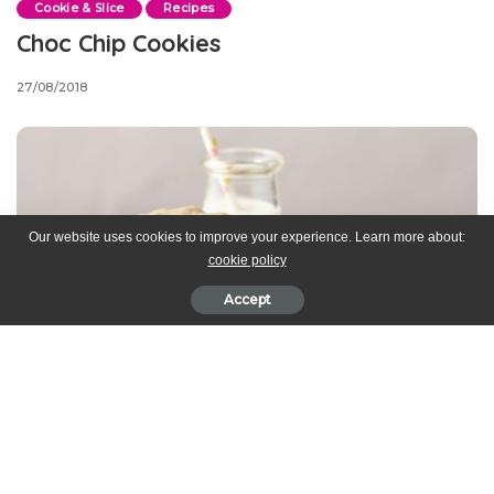
Cookie & Slice
Recipes
Choc Chip Cookies
27/08/2018
Our website uses cookies to improve your experience. Learn more about:
cookie policy
Accept
*This recipe is by one of our Love Baking Club subscribers,