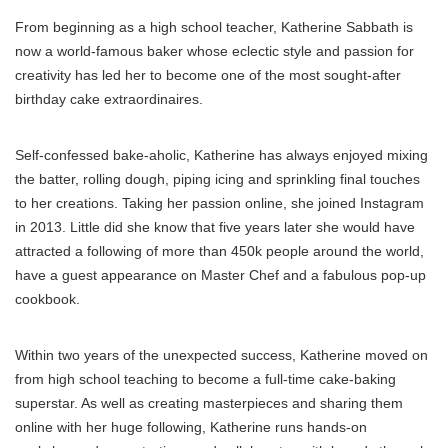
From beginning as a high school teacher, Katherine Sabbath is
now a world-famous baker whose eclectic style and passion for
creativity has led her to become one of the most sought-after
birthday cake extraordinaires.
Self-confessed bake-aholic, Katherine has always enjoyed mixing
the batter, rolling dough, piping icing and sprinkling final touches
to her creations. Taking her passion online, she joined Instagram
in 2013. Little did she know that five years later she would have
attracted a following of more than 450k people around the world,
have a guest appearance on Master Chef and a fabulous pop-up
cookbook.
Within two years of the unexpected success, Katherine moved on
from high school teaching to become a full-time cake-baking
superstar. As well as creating masterpieces and sharing them
online with her huge following, Katherine runs hands-on