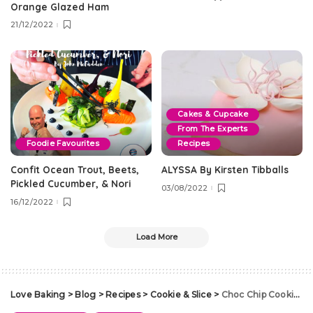
Orange Glazed Ham
21/12/2022
Cakes & Cupcake
From The Experts
Foodie Favourites
Recipes
Confit Ocean Trout, Beets,
ALYSSA By Kirsten Tibballs
Pickled Cucumber, & Nori
03/08/2022
16/12/2022
Load More
Love Baking
>
Blog
>
Recipes
>
Cookie & Slice
>
Choc Chip Cookies