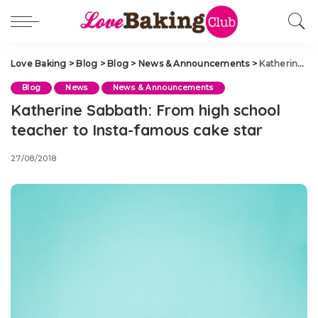
Love Baking
>
Blog
>
Blog
>
News & Announcements
>
Katherine Sabbath: From high school teacher to Insta-famous cake star
Blog
News
News & Announcements
Katherine Sabbath: From high school
teacher to Insta-famous cake star
27/08/2018