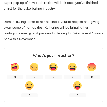
paper pop up of how each recipe will look once you’ve finished –
a first for the cake-baking industry.
Demonstrating some of her all-time favourite recipes and giving
away some of her top tips, Katherine will be bringing her
contagious energy and passion for baking to Cake Bake & Sweets
Show this November.
What’s your reaction?
0
0
0
0
0
0
0