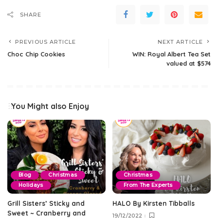
SHARE
PREVIOUS ARTICLE
NEXT ARTICLE
Choc Chip Cookies
WIN: Royal Albert Tea Set
valued at $574
You Might also Enjoy
Blog
Christmas
Christmas
Holidays
From The Experts
Grill Sisters’ Sticky and
HALO By Kirsten Tibballs
Sweet ~ Cranberry and
19/12/2022