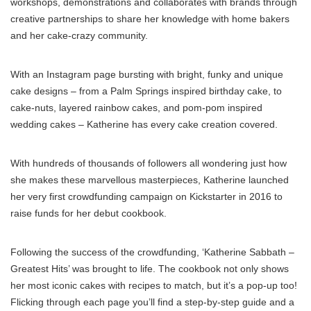
workshops, demonstrations and collaborates with brands through
creative partnerships to share her knowledge with home bakers
and her cake-crazy community.
With an Instagram page bursting with bright, funky and unique
cake designs – from a Palm Springs inspired birthday cake, to
cake-nuts, layered rainbow cakes, and pom-pom inspired
wedding cakes – Katherine has every cake creation covered.
With hundreds of thousands of followers all wondering just how
she makes these marvellous masterpieces, Katherine launched
her very first crowdfunding campaign on Kickstarter in 2016 to
raise funds for her debut cookbook.
Following the success of the crowdfunding, ‘Katherine Sabbath –
Greatest Hits’ was brought to life. The cookbook not only shows
her most iconic cakes with recipes to match, but it’s a pop-up too!
Flicking through each page you’ll find a step-by-step guide and a