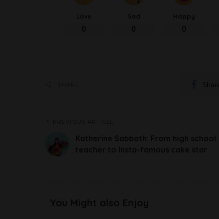
Love
Sad
Happy
0
0
0
Shar
SHARE
PREVIOUS ARTICLE
Katherine Sabbath: From high school
teacher to Insta-famous cake star
You Might also Enjoy