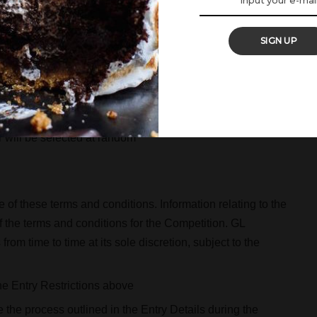
y 6 September 2018
 September 2018.
SIGN UP
ay, 17 September 2018.
esponse, via mobile. If the winner does not respond by
will be selected at random
of these terms and conditions. Information relating to the
 the terms and conditions for the Competition. GL
om time to time at its sole discretion, subject to the
 the Entry Restrictions above
 the process outlined in the Entry Details during the