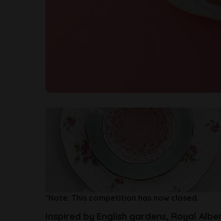
*Note: This competition has now closed.
Inspired by English gardens, Royal Albe