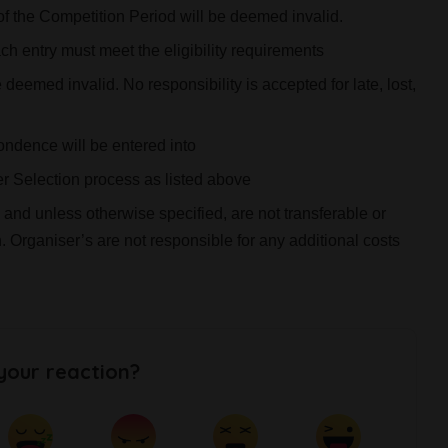
of the Competition Period will be deemed invalid.
h entry must meet the eligibility requirements
eemed invalid. No responsibility is accepted for late, lost,
ondence will be entered into
er Selection process as listed above
 and unless otherwise specified, are not transferable or
Organiser’s are not responsible for any additional costs
your reaction?