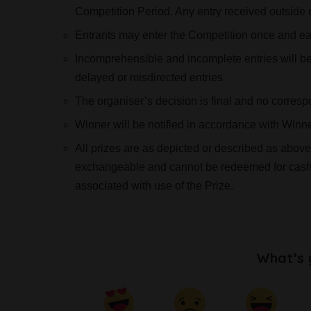
Competition Period. Any entry received outside 
Entrants may enter the Competition once and eac
Incomprehensible and incomplete entries will be d
delayed or misdirected entries
The organiser’s decision is final and no corresp
Winner will be notified in accordance with Winn
All prizes are as depicted or described as above
exchangeable and cannot be redeemed for cash. 
associated with use of the Prize.
What’s 