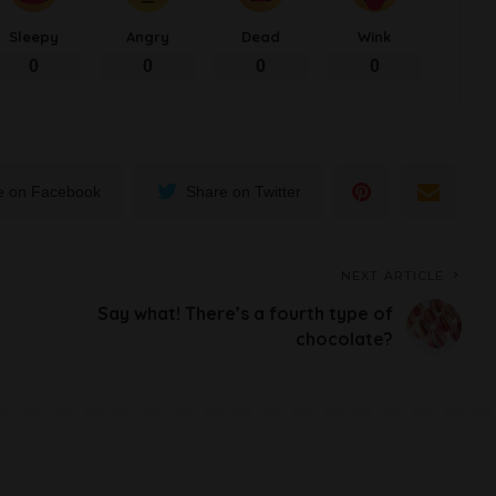
Sleepy
Angry
Dead
Wink
0
0
0
0
e on Facebook
Share on Twitter
NEXT ARTICLE
Say what! There’s a fourth type of
chocolate?