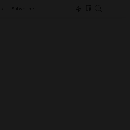
0
ns
Subscribe