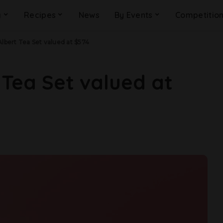
g
Recipes
News
By Events
Competitio
Albert Tea Set valued at $574
 Tea Set valued at