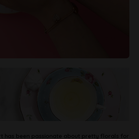
rt has been passionate about pretty florals for