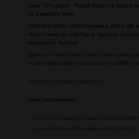
over 100 years. Royal Albert is about 
to people’s lives.
This fine bone china teaware prize will 
don’t need to wait for a ‘special occasi
treasured forever.
Book your Cake Bake & Sweets Show workshop ti
to
win a Royal Albert Tea Set
valued at
$574!
1 pr
View the workshops timetable
here
.
Prize Pack includes:
1 x set of 4 Teacups & Saucers (valued at $359
1 x set of 4 20cm Plates (valued at $215 RRP)