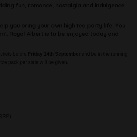
adding fun, romance, nostalgia and indulgence
help you bring your own high tea party life. You
on’, Royal Albert is to be enjoyed today and
ckets before
Friday 14th September
and be in the running
ize pack per state will be given.
 RRP)