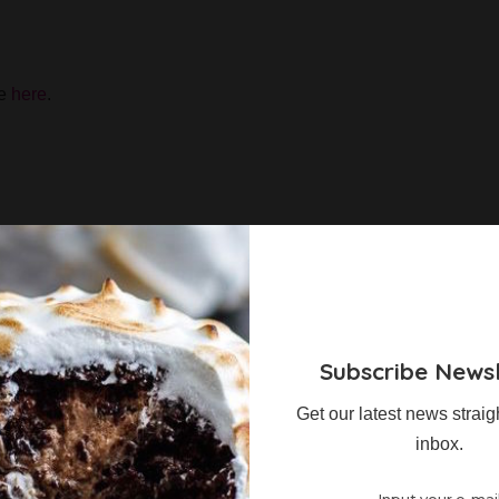
te
here
.
 Show Workshop Ticket between 30 August and 2nd
 you are automatically in the draw.
Subscribe Newsl
nts
Get our latest news straig
inbox.