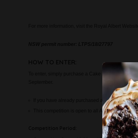
For more information, visit the Royal Albert Websi
NSW permit number: LTPS/18/27797
HOW TO ENTER:
To enter, simply purchase a Cake Bake & Sweets
September.
If you have already purchased a workshop ticket,
This competition is open to all Australian reside
Competition Period: