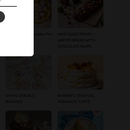
Tropical Cheesecake Pie
WESTGOLD RECIPE –
EASTER BREAD WITH
CHOCOLATE SWIRL
WHITE CRACKLE
BARKER’S TROPICAL
BUNNIES
MERINGUE TORTE