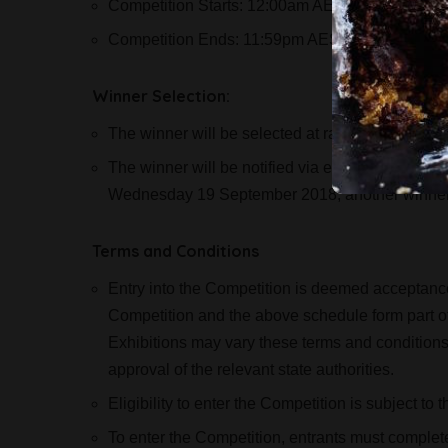
Competition Starts: 12:00am AEST on Thursda
Competition Ends: 11:59pm AEST on Friday 14
Winner Selection:
The winner will be selected at random on Mond
The winner will be notified via email and if no r
Wednesday 19 September 2018, another winner 
Terms and Conditions
Entry into the Competition is deemed acceptance 
Competition and the above schedule form part of
Exhibitions may vary these terms and conditions fr
approval of the relevant state authorities.
Eligibility to enter the Competition is subject to
To enter the Competition, entrants must complete