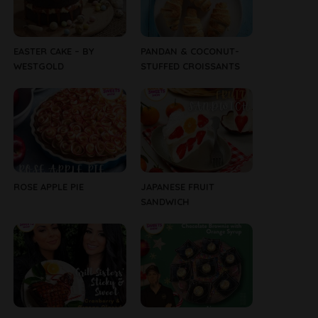
EASTER CAKE – BY
PANDAN & COCONUT-
WESTGOLD
STUFFED CROISSANTS
ROSE APPLE PIE
JAPANESE FRUIT
SANDWICH