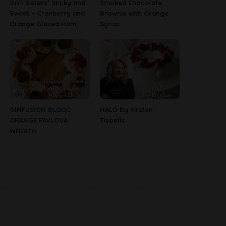
Grill Sisters’ Sticky and
Smoked Chocolate
Sweet ~ Cranberry and
Brownie with Orange
Orange Glazed Ham
Syrup
GINFUSION BLOOD
HALO By Kirsten
ORANGE PAVLOVA
Tibballs
WREATH