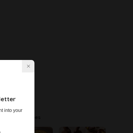
etter
ht into your
Latest Recipes