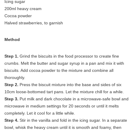
Icing sugar
200ml heavy cream
Cocoa powder
Halved strawberries, to garnish
Method
Step 1.
Grind the biscuits in the food processor to create fine
crumbs. Melt the butter and sugar syrup in a pan and mix it with
biscuits. Add cocoa powder to the mixture and combine all
thoroughly.
Step 2.
Press the biscuit mixture into the base and sides of six
10cm loose-bottomed tart pans. Let the mixture chill for a while.
Step 3.
Put milk and dark chocolate in a microwave-safe bowl and
microwave in medium settings for 20 seconds or until it melts
completely. Let it cool for a little while.
Step 4.
Stir in the vanilla and fold in the icing sugar. In a separate
bowl, whisk the heavy cream until it is smooth and foamy, then