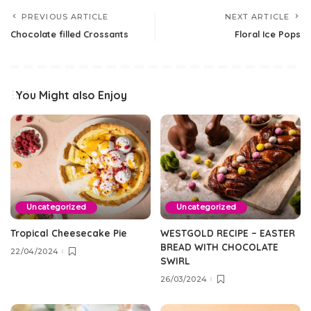
PREVIOUS ARTICLE
NEXT ARTICLE
Chocolate filled Crossants
Floral Ice Pops
You Might also Enjoy
Uncategorized
Uncategorized
Tropical Cheesecake Pie
WESTGOLD RECIPE – EASTER
BREAD WITH CHOCOLATE
22/04/2024
SWIRL
26/03/2024