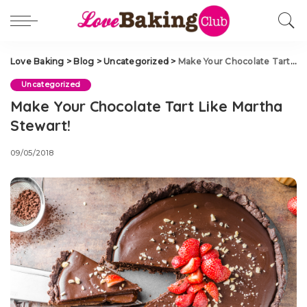
Love Baking
>
Blog
>
Uncategorized
>
Make Your Chocolate Tart Like Martha Stewart!
Uncategorized
Make Your Chocolate Tart Like Martha
Stewart!
09/05/2018