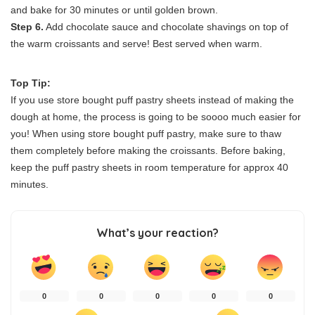
and bake for 30 minutes or until golden brown.
Step 6.
Add chocolate sauce and chocolate shavings on top of
the warm croissants and serve! Best served when warm.
Top Tip:
If you use store bought puff pastry sheets instead of making the
dough at home, the process is going to be soooo much easier for
you! When using store bought puff pastry, make sure to thaw
them completely before making the croissants. Before baking,
keep the puff pastry sheets in room temperature for approx 40
minutes.
What’s your reaction?
0
0
0
0
0