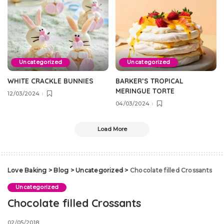
Uncategorized
Uncategorized
WHITE CRACKLE BUNNIES
BARKER’S TROPICAL
MERINGUE TORTE
12/03/2024
04/03/2024
Load More
Love Baking
>
Blog
>
Uncategorized
>
Chocolate filled Crossants
Uncategorized
Chocolate filled Crossants
02/05/2018