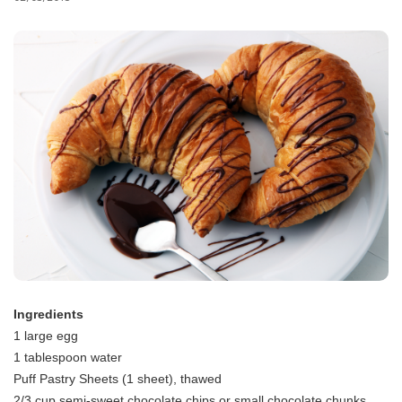
Ingredients
1 large egg
1 tablespoon water
Puff Pastry Sheets (1 sheet), thawed
2/3 cup semi-sweet chocolate chips or small chocolate chunks