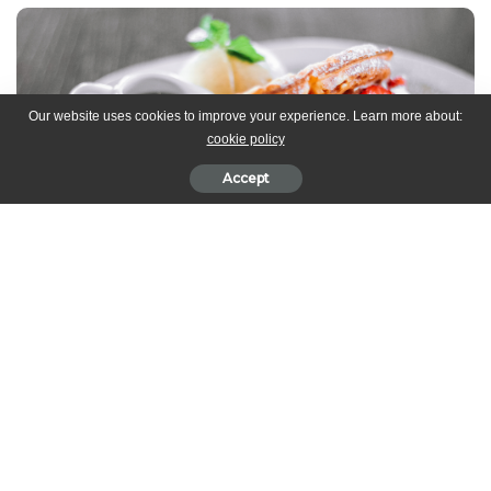
Our website uses cookies to improve your experience. Learn more about:
cookie policy
Accept
Ingredients
2 cups flour
4 teaspoons baking powder
Salt to taste
2 cups buttermilk
1/2 cup Greek yogurt