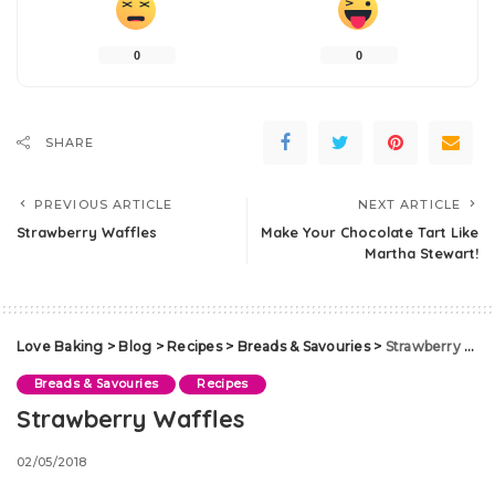
0
0
SHARE
PREVIOUS ARTICLE
NEXT ARTICLE
Strawberry Waffles
Make Your Chocolate Tart Like
Martha Stewart!
Love Baking
>
Blog
>
Recipes
>
Breads & Savouries
>
Strawberry Waffles
Breads & Savouries
Recipes
Strawberry Waffles
02/05/2018