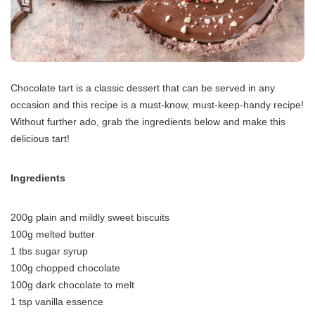
Chocolate tart is a classic dessert that can be served in any
occasion and this recipe is a must-know, must-keep-handy recipe!
Without further ado, grab the ingredients below and make this
delicious tart!
Ingredients
200g plain and mildly sweet biscuits
100g melted butter
1 tbs sugar syrup
100g chopped chocolate
100g dark chocolate to melt
1 tsp vanilla essence