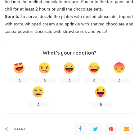
fold into the melted chocolate mixture. Pour into the tart pans and
chill for at least 2 hours or until the chocolate sets.
Step 5.
To serve, drizzle the plates with melted chocolate, topped
with extra whipped cream and sprinkle with shaved chocolate and
cocoa powder. Decorate with strawberries and voila!
What’s your reaction?
0
0
0
0
0
0
0
SHARE