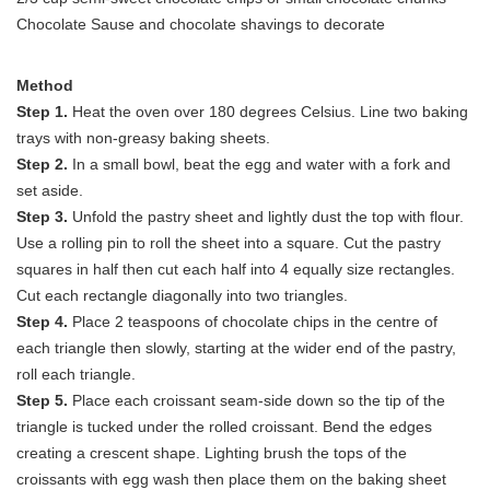
Chocolate Sause and chocolate shavings to decorate
Method
Step 1.
Heat the oven over 180 degrees Celsius. Line two baking
trays with non-greasy baking sheets.
Step 2.
In a small bowl, beat the egg and water with a fork and
set aside.
Step 3.
Unfold the pastry sheet and lightly dust the top with flour.
Use a rolling pin to roll the sheet into a square. Cut the pastry
squares in half then cut each half into 4 equally size rectangles.
Cut each rectangle diagonally into two triangles.
Step 4.
Place 2 teaspoons of chocolate chips in the centre of
each triangle then slowly, starting at the wider end of the pastry,
roll each triangle.
Step 5.
Place each croissant seam-side down so the tip of the
triangle is tucked under the rolled croissant. Bend the edges
creating a crescent shape. Lighting brush the tops of the
croissants with egg wash then place them on the baking sheet