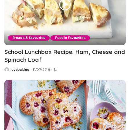
Breads & Savouries
Foodie Favourites
School Lunchbox Recipe: Ham, Cheese and
Spinach Loaf
lovebaking
11/07/2019
Posted
by