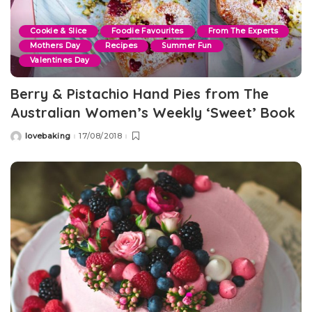
Cookie & Slice
Foodie Favourites
From The Experts
Mothers Day
Recipes
Summer Fun
Valentines Day
Berry & Pistachio Hand Pies from The
Australian Women’s Weekly ‘Sweet’ Book
lovebaking
17/08/2018
Posted
by