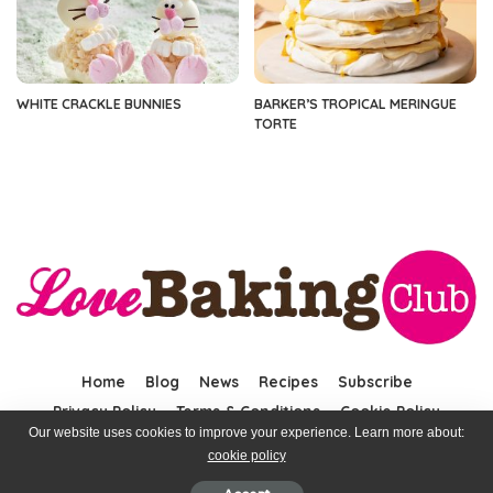
WHITE CRACKLE BUNNIES
BARKER’S TROPICAL MERINGUE
TORTE
Home
Blog
News
Recipes
Subscribe
Privacy Policy
Terms & Conditions
Cookie Policy
Our website uses cookies to improve your experience. Learn more about:
cookie policy
© 2023 LoveBaking. All rights reserved.