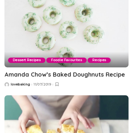
Dessert Recipes
Foodie Favourites
Recipes
Amanda Chow’s Baked Doughnuts Recipe
lovebaking
11/07/2019
Posted
by