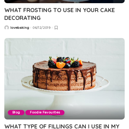
WHAT FROSTING TO USE IN YOUR CAKE
DECORATING
lovebaking
06/12/2019
Posted
by
Blog
Foodie Favourites
WHAT TYPE OF FILLINGS CAN I USE IN MY