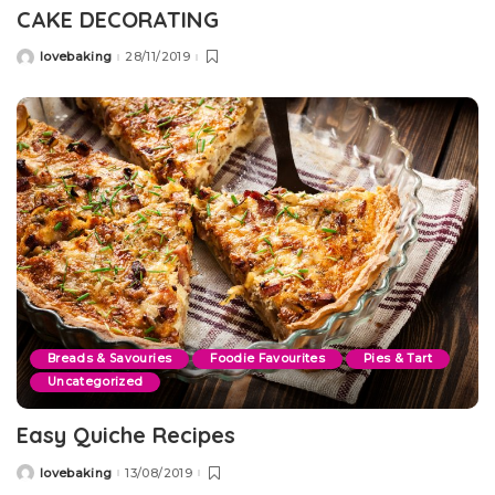
CAKE DECORATING
lovebaking
28/11/2019
Posted
by
Breads & Savouries
Foodie Favourites
Pies & Tart
Uncategorized
Easy Quiche Recipes
lovebaking
13/08/2019
Posted
by