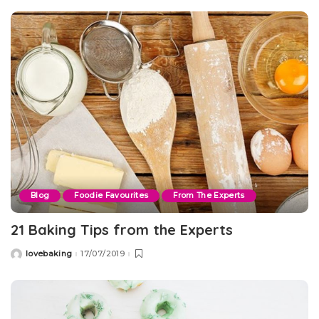
Blog
Foodie Favourites
From The Experts
21 Baking Tips from the Experts
lovebaking
17/07/2019
Posted
by