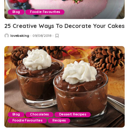
Blog
Foodie Favourites
25 Creative Ways To Decorate Your Cakes
lovebaking
09/08/2018
Posted
by
Blog
Chocolates
Dessert Recipes
Foodie Favourites
Recipes