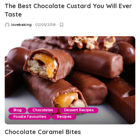
The Best Chocolate Custard You Will Ever
Taste
lovebaking
02/05/2018
Posted
by
Blog
Chocolates
Dessert Recipes
Foodie Favourites
Recipes
Chocolate Caramel Bites