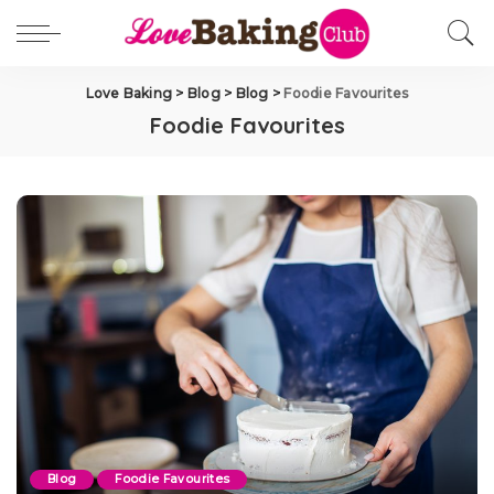
Love Baking
>
Blog
>
Blog
>
Foodie Favourites
Foodie Favourites
Blog
Foodie Favourites