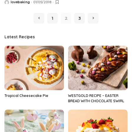
lovebaking
01/05/2018
Posted
by
1
2
3
Latest Recipes
Tropical Cheesecake Pie
WESTGOLD RECIPE – EASTER
BREAD WITH CHOCOLATE SWIRL