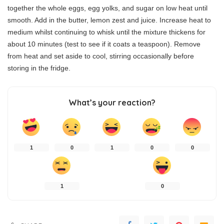
together the whole eggs, egg yolks, and sugar on low heat until
smooth. Add in the butter, lemon zest and juice. Increase heat to
medium whilst continuing to whisk until the mixture thickens for
about 10 minutes (test to see if it coats a teaspoon). Remove
from heat and set aside to cool, stirring occasionally before
storing in the fridge.
What’s your reaction?
1
0
1
0
0
1
0