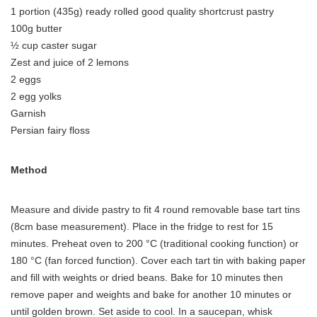
1 portion (435g) ready rolled good quality shortcrust pastry
100g butter
½ cup caster sugar
Zest and juice of 2 lemons
2 eggs
2 egg yolks
Garnish
Persian fairy floss
Method
Measure and divide pastry to fit 4 round removable base tart tins
(8cm base measurement). Place in the fridge to rest for 15
minutes. Preheat oven to 200 °C (traditional cooking function) or
180 °C (fan forced function). Cover each tart tin with baking paper
and fill with weights or dried beans. Bake for 10 minutes then
remove paper and weights and bake for another 10 minutes or
until golden brown. Set aside to cool. In a saucepan, whisk