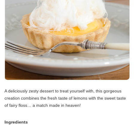
A deliciously zesty dessert to treat yourself with, this gorgeous
creation combines the fresh taste of lemons with the sweet taste
of fairy floss… a match made in heaven!
Ingredients