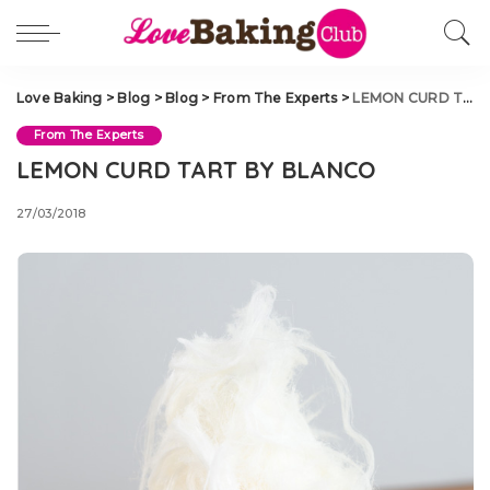
Love Baking
>
Blog
>
Blog
>
From The Experts
>
LEMON CURD TART BY BLANCO
From The Experts
LEMON CURD TART BY BLANCO
27/03/2018