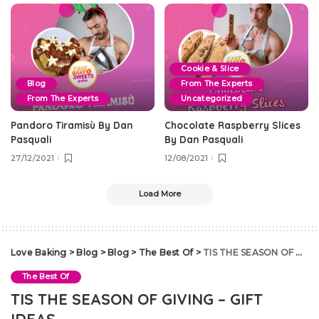
Cookie & Slice
Blog
From The Experts
From The Experts
Uncategorized
Pandoro Tiramisù By Dan
Chocolate Raspberry Slices
Pasquali
By Dan Pasquali
27/12/2021
12/08/2021
Load More
Love Baking
>
Blog
>
Blog
>
The Best Of
>
TIS THE SEASON OF GIVING – GIFT IDEAS
The Best Of
TIS THE SEASON OF GIVING – GIFT
IDEAS