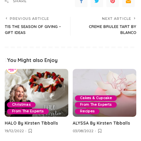
SHARE
PREVIOUS ARTICLE
NEXT ARTICLE
TIS THE SEASON OF GIVING –
CREME BRULEE TART BY
GIFT IDEAS
BLANCO
You Might also Enjoy
Cakes & Cupcake
Christmas
From The Experts
From The Experts
Recipes
HALO By Kirsten Tibballs
ALYSSA By Kirsten Tibballs
19/12/2022
03/08/2022