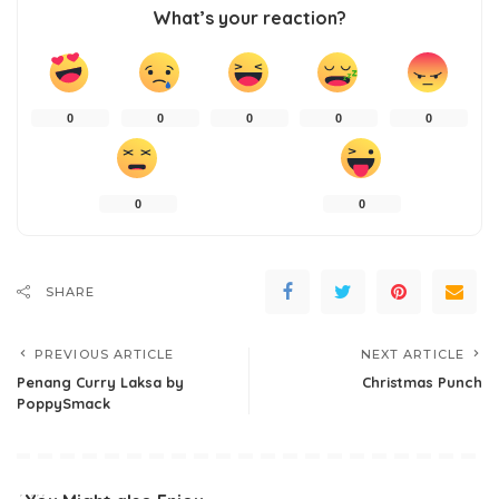
What’s your reaction?
0
0
0
0
0
0
0
SHARE
PREVIOUS ARTICLE
NEXT ARTICLE
Penang Curry Laksa by
Christmas Punch
PoppySmack