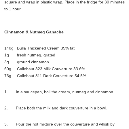
square and wrap in plastic wrap. Place in the fridge for 30 minutes
to 1 hour.
Cinnamon & Nutmeg Ganache
140g Bulla Thickened Cream 35% fat
1g fresh nutmeg, grated
3g ground cinnamon
60g Callebaut 823 Milk Couverture 33.6%
73g Callebaut 811 Dark Couverture 54.5%
1. In a saucepan, boil the cream, nutmeg and cinnamon.
2. Place both the milk and dark couverture in a bowl.
3. Pour the hot mixture over the couverture and whisk by