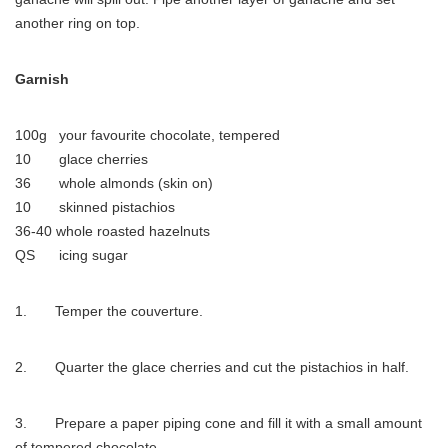
another ring on top.
Garnish
100g your favourite chocolate, tempered
10 glace cherries
36 whole almonds (skin on)
10 skinned pistachios
36-40 whole roasted hazelnuts
QS icing sugar
1. Temper the couverture.
2. Quarter the glace cherries and cut the pistachios in half.
3. Prepare a paper piping cone and fill it with a small amount
of tempered chocolate.