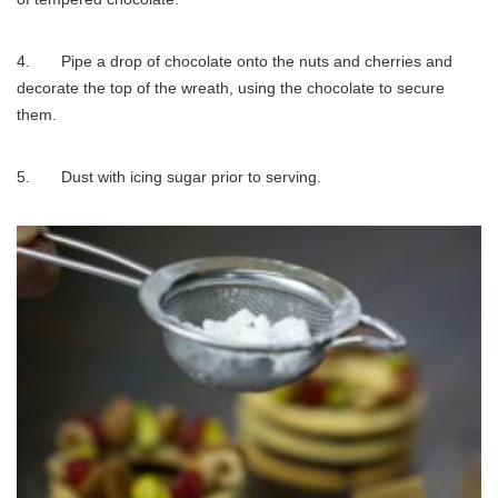
4. Pipe a drop of chocolate onto the nuts and cherries and
decorate the top of the wreath, using the chocolate to secure
them.
5. Dust with icing sugar prior to serving.