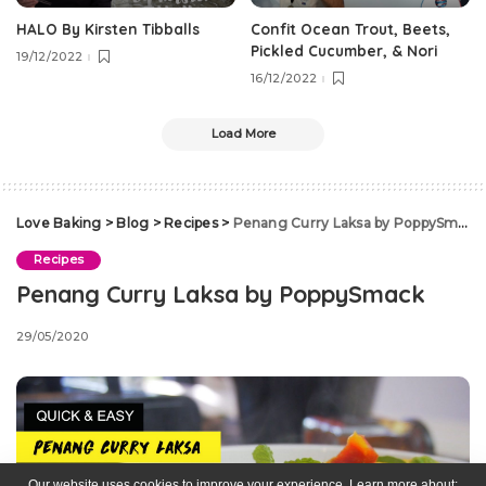
HALO By Kirsten Tibballs
Confit Ocean Trout, Beets,
Pickled Cucumber, & Nori
19/12/2022
16/12/2022
Load More
Love Baking
>
Blog
>
Recipes
>
Penang Curry Laksa by PoppySmack
Recipes
Penang Curry Laksa by PoppySmack
29/05/2020
Our website uses cookies to improve your experience. Learn more about: