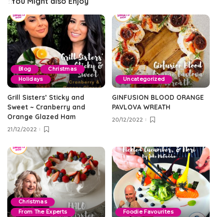
You Might also Enjoy
Blog
Christmas
Holidays
Uncategorized
Grill Sisters’ Sticky and
GINFUSION BLOOD ORANGE
Sweet ~ Cranberry and
PAVLOVA WREATH
Orange Glazed Ham
20/12/2022
21/12/2022
Christmas
From The Experts
Foodie Favourites