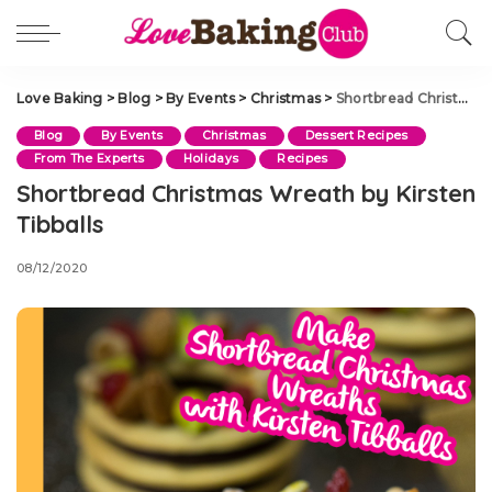
Love Baking
>
Blog
>
By Events
>
Christmas
>
Shortbread Christmas Wreath by Kirsten Tibballs
Blog
By Events
Christmas
Dessert Recipes
From The Experts
Holidays
Recipes
Shortbread Christmas Wreath by Kirsten
Tibballs
08/12/2020