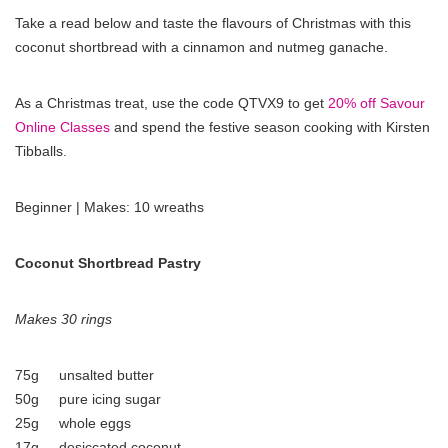
Take a read below and taste the flavours of Christmas with this
coconut shortbread with a cinnamon and nutmeg ganache.
As a Christmas treat, use the code QTVX9 to get
20% off Savour
Online Classes
and spend the festive season cooking with Kirsten
Tibballs.
Beginner | Makes: 10 wreaths
Coconut Shortbread Pastry
Makes 30 rings
75g unsalted butter
50g pure icing sugar
25g whole eggs
17g desiccated coconut