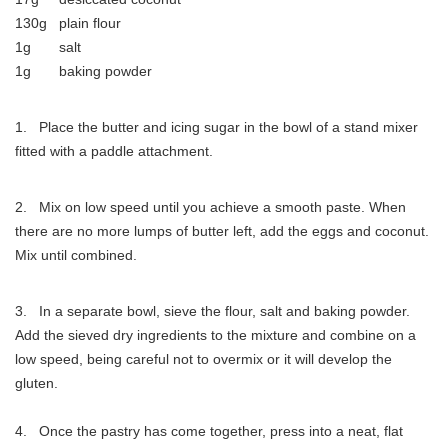
130g plain flour
1g salt
1g baking powder
1. Place the butter and icing sugar in the bowl of a stand mixer
fitted with a paddle attachment.
2. Mix on low speed until you achieve a smooth paste. When
there are no more lumps of butter left, add the eggs and coconut.
Mix until combined.
3. In a separate bowl, sieve the flour, salt and baking powder.
Add the sieved dry ingredients to the mixture and combine on a
low speed, being careful not to overmix or it will develop the
gluten.
4. Once the pastry has come together, press into a neat, flat