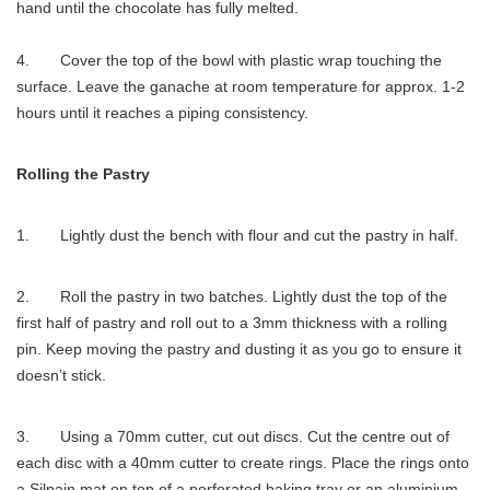
hand until the chocolate has fully melted.
4. Cover the top of the bowl with plastic wrap touching the
surface. Leave the ganache at room temperature for approx. 1-2
hours until it reaches a piping consistency.
Rolling the Pastry
1. Lightly dust the bench with flour and cut the pastry in half.
2. Roll the pastry in two batches. Lightly dust the top of the
first half of pastry and roll out to a 3mm thickness with a rolling
pin. Keep moving the pastry and dusting it as you go to ensure it
doesn’t stick.
3. Using a 70mm cutter, cut out discs. Cut the centre out of
each disc with a 40mm cutter to create rings. Place the rings onto
a Silpain mat on top of a perforated baking tray or an aluminium