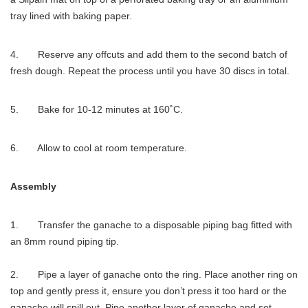
tray lined with baking paper.
4. Reserve any offcuts and add them to the second batch of
fresh dough. Repeat the process until you have 30 discs in total.
5. Bake for 10-12 minutes at 160˚C.
6. Allow to cool at room temperature.
Assembly
1. Transfer the ganache to a disposable piping bag fitted with
an 8mm round piping tip.
2. Pipe a layer of ganache onto the ring. Place another ring on
top and gently press it, ensure you don’t press it too hard or the
ganache will spill out. Pipe another layer of ganache and set