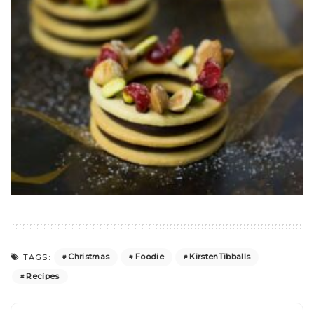
Christmas
Foodie
KirstenTibballs
TAGS:
Recipes