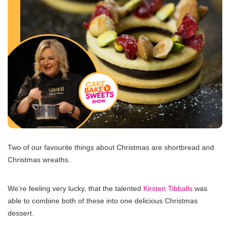
Two of our favourite things about Christmas are shortbread and
Christmas wreaths.
We’re feeling very lucky, that the talented
Kirsten Tibballs
was
able to combine both of these into one delicious Christmas
dessert.