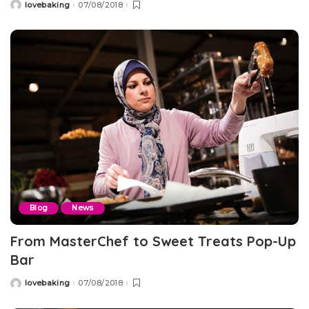
lovebaking
07/08/2018
Posted
by
Blog
News
From MasterChef to Sweet Treats Pop-Up
Bar
lovebaking
07/08/2018
Posted
by