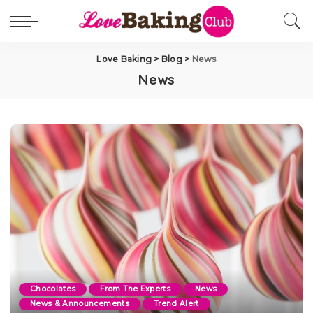
Love Baking
>
Blog
>
News
News
Chocolates
From The Experts
News
News & Announcements
Trend Alert