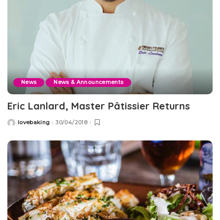
News
News & Announcements
Eric Lanlard, Master Pâtissier Returns
lovebaking
30/04/2018
Posted
by