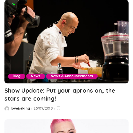
Blog
News
News & Announcements
Show Update: Put your aprons on, the
stars are coming!
lovebaking
25/07/2018
Posted
by