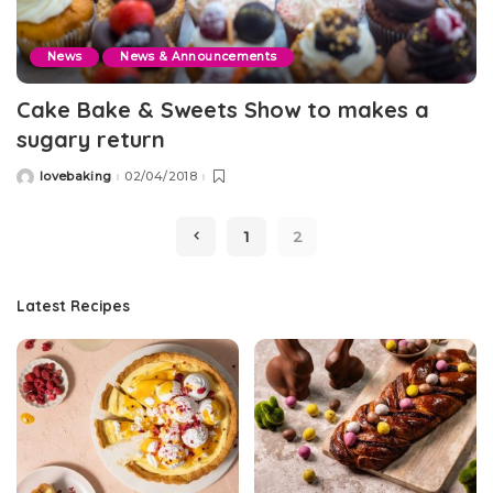
News
News & Announcements
Cake Bake & Sweets Show to makes a
sugary return
lovebaking
02/04/2018
Posted
by
1
2
Latest Recipes