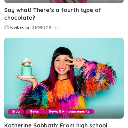
Say what! There’s a fourth type of
chocolate?
lovebaking
29/08/2018
Posted
by
Blog
News
News & Announcements
Katherine Sabbath: From high school