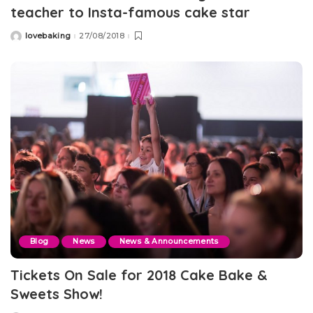
teacher to Insta-famous cake star
lovebaking
27/08/2018
Posted
by
Blog
News
News & Announcements
Tickets On Sale for 2018 Cake Bake &
Sweets Show!