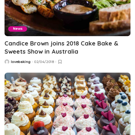
News
Candice Brown joins 2018 Cake Bake &
Sweets Show in Australia
lovebaking
02/04/2018
Posted
by