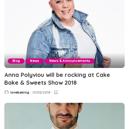
Blog
News
News & Announcements
Anna Polyviou will be rocking at Cake
Bake & Sweets Show 2018
lovebaking
01/05/2018
Posted
by