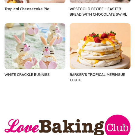
Tropical Cheesecake Pie
WESTGOLD RECIPE – EASTER
BREAD WITH CHOCOLATE SWIRL
WHITE CRACKLE BUNNIES
BARKER’S TROPICAL MERINGUE
TORTE